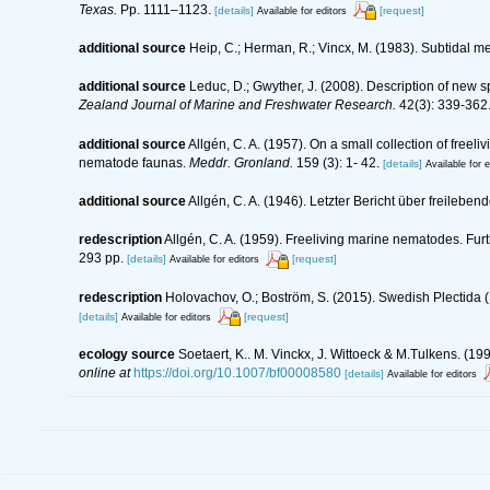
Texas.
Pp. 1111–1123.
[details]
[request]
Available for editors
additional source
Heip, C.; Herman, R.; Vincx, M. (1983). Subtidal m
additional source
Leduc, D.; Gwyther, J. (2008). Description of ne
Zealand Journal of Marine and Freshwater Research.
42(3): 339-362
additional source
Allgén, C. A. (1957). On a small collection of free
nematode faunas.
Meddr. Gronland.
159 (3): 1- 42.
[details]
Available for e
additional source
Allgén, C. A. (1946). Letzter Bericht über frei
redescription
Allgén, C. A. (1959). Freeliving marine nematodes. Furt
293 pp.
[details]
[request]
Available for editors
redescription
Holovachov, O.; Boström, S. (2015). Swedish Plectida
[details]
[request]
Available for editors
ecology source
Soetaert, K.. M. Vinckx, J. Wittoeck & M.Tulkens. (1
online at
https://doi.org/10.1007/bf00008580
[details]
Available for editors