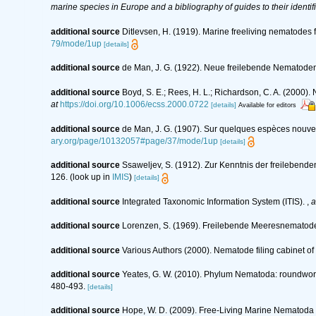
marine species in Europe and a bibliography of guides to their identif
additional source
Ditlevsen, H. (1919). Marine freeliving nematodes
79/mode/1up
[details]
additional source
de Man, J. G. (1922). Neue freilebende Nematode
additional source
Boyd, S. E.; Rees, H. L.; Richardson, C. A. (2000)
at
https://doi.org/10.1006/ecss.2000.0722
[details]
Available for editors
additional source
de Man, J. G. (1907). Sur quelques espèces nouve
ary.org/page/10132057#page/37/mode/1up
[details]
additional source
Ssaweljev, S. (1912). Zur Kenntnis der freileben
126.
(look up in
IMIS
)
[details]
additional source
Integrated Taxonomic Information System (ITIS).
,
a
additional source
Lorenzen, S. (1969). Freilebende Meeresnematod
additional source
Various Authors (2000). Nematode filing cabinet 
additional source
Yeates, G. W. (2010). Phylum Nematoda: roundwo
480-493.
[details]
additional source
Hope, W. D. (2009). Free-Living Marine Nematoda o