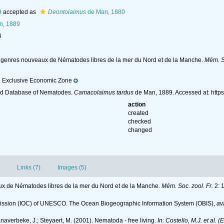
9
accepted as
Deontolaimus
de Man, 1880
n, 1889
l
t genres nouveaux de Nématodes libres de la mer du Nord et de la Manche.
Mém. So
 Exclusive Economic Zone
ld Database of Nematodes.
Camacolaimus tardus
de Man, 1889. Accessed at: http
action
created
checked
changed
Links (7)
Images (5)
ux de Nématodes libres de la mer du Nord et de la Manche.
Mém. Soc. zool. Fr.
2: 1
ssion (IOC) of UNESCO. The Ocean Biogeographic Information System (OBIS)
,
av
anaverbeke, J.; Steyaert, M. (2001). Nematoda - free living.
In: Costello, M.J. et al. 