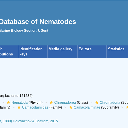
Database of Nematodes
 Marine Biology Section, UGent
ch
Identification
Media gallery
Editors
Statistics
ibutions
keys
.org:taxname:121234)
Nematoda
(Phylum)
Chromadorea
(Class)
Chromadoria
(Sub
family)
Camacolaimidae
(Family)
Camacolaiminae
(Subfamily)
, 1889) Holovachov & Boström, 2015