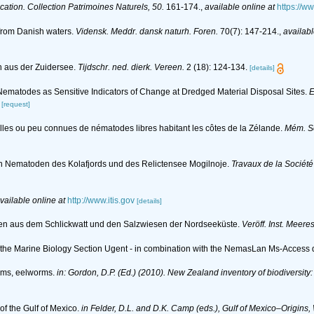
ication. Collection Patrimoines Naturels, 50.
161-174.
,
available online at
https://w
 from Danish waters.
Vidensk. Meddr. dansk naturh. Foren.
70(7): 147-214.
,
availabl
n aus der Zuidersee.
Tijdschr. ned. dierk. Vereen.
2 (18): 124-134.
[details]
. Nematodes as Sensitive Indicators of Change at Dredged Material Disposal Sites.
E
[request]
lles ou peu connues de nématodes libres habitant les côtes de la Zélande.
Mém. So
den Nematoden des Kolafjords und des Relictensee Mogilnoje.
Travaux de la Société
vailable online at
http://www.itis.gov
[details]
en aus dem Schlickwatt und den Salzwiesen der Nordseeküste.
Veröff. Inst. Meere
of the Marine Biology Section Ugent - in combination with the NemasLan Ms-Acces
rms, eelworms.
in: Gordon, D.P. (Ed.) (2010). New Zealand inventory of biodiversit
f the Gulf of Mexico.
in Felder, D.L. and D.K. Camp (eds.), Gulf of Mexico–Origins,