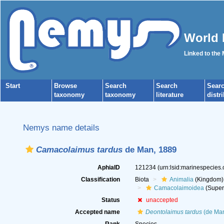
World 
Linked to the
Start
Browse
Search
Search
Sear
taxonomy
taxonomy
literature
distr
Nemys name details
Camacolaimus tardus
de Man, 1889
AphiaID
121234
(urn:lsid:marinespecies
Classification
Biota
Animalia
(Kingdom)
Camacolaimoidea
(Super
Status
unaccepted
Accepted name
Deontolaimus tardus
(de Man