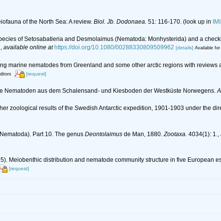
eiofauna of the North Sea: A review.
Biol. Jb. Dodonaea.
51: 116-170.
(look up in
IM
w species of Setosabatieria and Desmolaimus (Nematoda: Monhysterida) and a check
.
,
available online at
https://doi.org/10.1080/00288330809509962
[details]
Available for
living marine nematodes from Greenland and some other arctic regions with reviews a
[request]
ditors
lebende Nematoden aus dem Schalensand- und Kiesboden der Westküste Norwegens.
A
her zoological results of the Swedish Antarctic expedition, 1901-1903 under the dir
 (Nematoda). Part 10. The genus
Deontolaimus
de Man, 1880.
Zootaxa.
4034(1): 1.
,
995). Meiobenthic distribution and nematode community structure in five European e
[request]