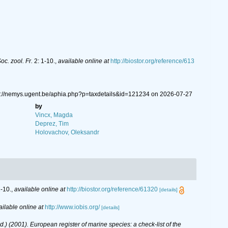
c. zool. Fr.
2: 1-10.
,
available online at
http://biostor.org/reference/613
s://nemys.ugent.be/aphia.php?p=taxdetails&id=121234 on 2026-07-27
by
Vincx, Magda
Deprez, Tim
Holovachov, Oleksandr
-10.
,
available online at
http://biostor.org/reference/61320
[details]
ailable online at
http://www.iobis.org/
[details]
(Ed.) (2001). European register of marine species: a check-list of the