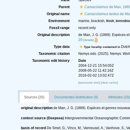
Rank
Species
Parent
Camacolaimus
de Man, 188
Original name
Camacolaimus tardus
de Ma
Environment
marine, brackish,
fresh
,
terrestria
Fossil range
recent only
Original description
de Man, J. G. (1889). Espèces e
20
[details]
Type data
Dutch
Type locality contained in
Taxonomic citation
Nemys eds. (2025). Nemys: Wor
Taxonomic edit history
Date
2004-12-21 15:54:05Z
2008-05-22 11:42:16Z
2016-02-02 13:02:47Z
[taxonomic tree]
[clear cache]
Sources (20)
Documented distribution (9)
Attributes (20)
original description
de Man, J. G. (1889). Espèces et genres nouvea
context source (Deepsea)
Intergovernmental Oceanographic Commi
basis of record
De Smet, G.; Vincx, M.; Vanreusel, A.; Vanhove, S.; V