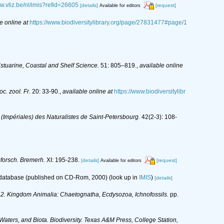
ww.vliz.be/nl/imis?refid=26605
[details]
[request]
Available for editors
e online at
https://www.biodiversitylibrary.org/page/27831477#page/1
stuarine, Coastal and Shelf Science.
51: 805–819.
,
available online
c. zool. Fr.
20: 33-90.
,
available online at
https://www.biodiversitylibr
 (Impériales) des Naturalistes de Saint-Petersbourg.
42(2-3): 108-
sforsch. Bremerh.
XI: 195-238.
[details]
[request]
Available for editors
s database (published on CD-Rom, 2000)
(look up in
IMIS
)
[details]
y: 2. Kingdom Animalia: Chaetognatha, Ecdysozoa, Ichnofossils.
pp.
 Waters, and Biota. Biodiversity. Texas A&M Press, College Station,