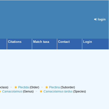
login
Citations
Match taxa
Contact
Login
class)
Plectida
(Order)
Plectina
(Suborder)
Camacolaimus
(Genus)
Camacolaimus tardus
(Species)