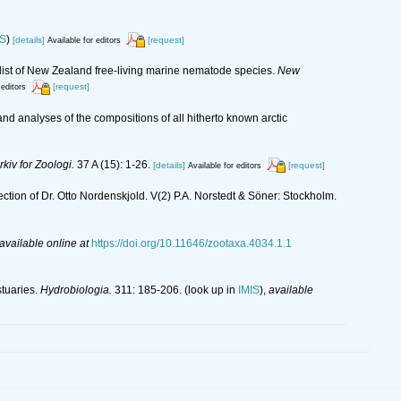
IS
)
[details]
[request]
Available for editors
list of New Zealand free-living marine nematode species.
New
[request]
 editors
nd analyses of the compositions of all hitherto known arctic
rkiv for Zoologi.
37 A (15): 1-26.
[details]
[request]
Available for editors
ection of Dr. Otto Nordenskjold. V(2) P.A. Norstedt & Söner: Stockholm.
available online at
https://doi.org/10.11646/zootaxa.4034.1.1
stuaries.
Hydrobiologia.
311: 185-206.
(look up in
IMIS
),
available