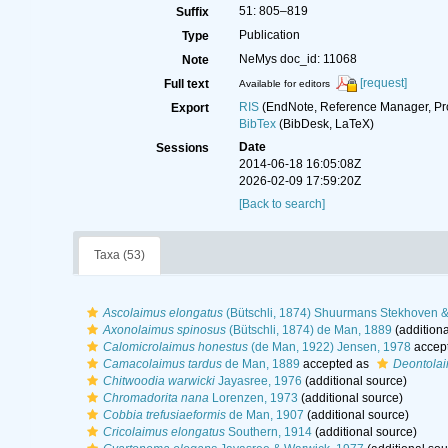
51: 805–819
Suffix
Publication
Type
NeMys doc_id: 11068
Note
[request]
Full text
Available for editors
RIS
(EndNote, Reference Manager, Pr
Export
BibTex
(BibDesk, LaTeX)
Date
Sessions
2014-06-18 16:05:08Z
2026-02-09 17:59:20Z
[Back to search]
Taxa (53)
Ascolaimus elongatus
(Bütschli, 1874) Shuurmans Stekhoven &
Axonolaimus spinosus
(Bütschli, 1874) de Man, 1889
(additiona
Calomicrolaimus honestus
(de Man, 1922) Jensen, 1978
accep
Camacolaimus tardus
de Man, 1889
accepted as
Deontolai
Chitwoodia warwicki
Jayasree, 1976
(additional source)
Chromadorita nana
Lorenzen, 1973
(additional source)
Cobbia trefusiaeformis
de Man, 1907
(additional source)
Cricolaimus elongatus
Southern, 1914
(additional source)