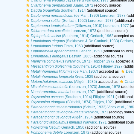
Cyartonema elegans
Jayasree & Warwick, 1977
(additional sou
Cyartonema germanicum
Juario, 1972
(ecology source)
Dagda bipapillata
Southern, 1914
(additional source)
Daptonema normandicum
(de Man, 1890) Lorenzen, 1977
(addi
Daptonema setifer
(Gerlach, 1952) Lorenzen, 1977
(additional 
Daptonema tenuispiculum
(Ditlevsen, 1918) Lorenzen, 1977
(ad
Dichromadora cucullata
Lorenzen, 1973
(additional source)
Diplopeltula incisa
(Southern, 1914) Gerlach, 1962
accepted a
Leptolaimus elegans
(Stekhoven & De Coninck, 1933) Gerlach,
Leptolaimus luridus
Timm, 1963
(additional source)
Leptonemella aphanothecae
Gerlach, 1950
(additional source)
Linhomoeus elongatus
Bastian, 1865
(additional source)
Marilynia complexus
(Warwick, 1971) Hopper, 1972
accepted a
Mesacanthion diplechma
(Southern, 1914) Filipjev, 1927
(addit
Metalinhomoeus filiformis
(de Man, 1907)
accepted as
Desm
Metalinhomoeus longiseta
Kreis, 1929
(additional source)
Metoncholaimus scanicus
(Allgén, 1935)
accepted as
Oncho
Microlaimus conothelis
(Lorenzen, 1973) Jensen, 1978
(additio
Neochromadora munita
Lorenzen, 1971
(additional source)
Oxystomina asetosa
(Southern, 1914) Filipjev, 1921
(additional
Oxystomina elongata
(Bütschli, 1874) Filipjev, 1921
(additional 
Paracanthonchus heterodontus
(Schulz, 1932) Vincx et al., 198
Paracanthonchus longicaudatus
Warwick, 1971
(ecology sourc
Paracanthonchus longus
Allgén, 1934
(additional source)
Paralongicyatholaimus minutus
Warwick, 1971
(additional sour
Polysigma fuscum
Gerlach, 1956
(additional source)
Pomponema debile
Lorenzen, 1972
(additional source)