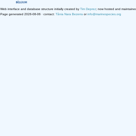
Web interface and database structure initially created by
Tim Deprez
; now hosted and maintaine
Page generated 2026-08-06 · contact:
Tânia Nara Bezerra
or
info@marinespecies.org