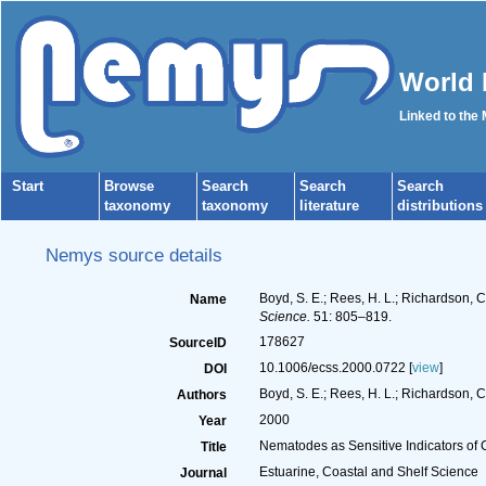
World 
Linked to the
Start
Browse
Search
Search
Search
taxonomy
taxonomy
literature
distributions
Nemys source details
Boyd, S. E.; Rees, H. L.; Richardson, 
Name
Science.
51: 805–819.
178627
SourceID
10.1006/ecss.2000.0722 [
view
]
DOI
Boyd, S. E.; Rees, H. L.; Richardson, C
Authors
2000
Year
Nematodes as Sensitive Indicators of 
Title
Estuarine, Coastal and Shelf Science
Journal