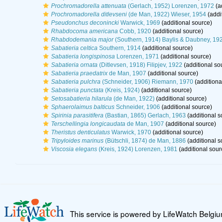
Prochromadorella attenuata
(Gerlach, 1952) Lorenzen, 1972
(a
Prochromadorella ditlevseni
(de Man, 1922) Wieser, 1954
(addi
Pseudonchus deconincki
Warwick, 1969
(additional source)
Rhabdocoma americana
Cobb, 1920
(additional source)
Rhabdodemania major
(Southern, 1914) Baylis & Daubney, 19
Sabatieria celtica
Southern, 1914
(additional source)
Sabatieria longispinosa
Lorenzen, 1971
(additional source)
Sabatieria ornata
(Ditlevsen, 1918) Filipjev, 1922
(additional so
Sabatieria praedatrix
de Man, 1907
(additional source)
Sabatieria pulchra
(Schneider, 1906) Riemann, 1970
(additiona
Sabatieria punctata
(Kreis, 1924)
(additional source)
Setosabatieria hilarula
(de Man, 1922)
(additional source)
Sphaerolaimus balticus
Schneider, 1906
(additional source)
Spirinia parasitifera
(Bastian, 1865) Gerlach, 1963
(additional s
Terschellingia longicaudata
de Man, 1907
(additional source)
Theristus denticulatus
Warwick, 1970
(additional source)
Tripyloides marinus
(Bütschli, 1874) de Man, 1886
(additional s
Viscosia elegans
(Kreis, 1924) Lorenzen, 1981
(additional sour
This service is powered by LifeWatch Belgi