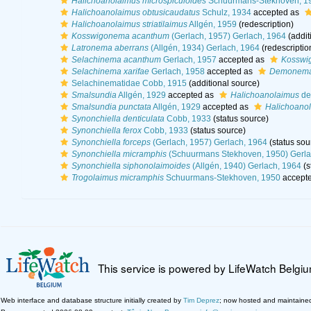
Halichoanolaimus microspiculoides
Schuurmans-Stekhoven, 1
Halichoanolaimus obtusicaudatus
Schulz, 1934
accepted as
Halichoanolaimus striatilaimus
Allgén, 1959
(redescription)
Kosswigonema acanthum
(Gerlach, 1957) Gerlach, 1964
(addit
Latronema aberrans
(Allgén, 1934) Gerlach, 1964
(redescriptio
Selachinema acanthum
Gerlach, 1957
accepted as
Kosswi
Selachinema xarifae
Gerlach, 1958
accepted as
Demonema
Selachinematidae Cobb, 1915
(additional source)
Smalsundia
Allgén, 1929
accepted as
Halichoanolaimus
de
Smalsundia punctata
Allgén, 1929
accepted as
Halichoanol
Synonchiella denticulata
Cobb, 1933
(status source)
Synonchiella ferox
Cobb, 1933
(status source)
Synonchiella forceps
(Gerlach, 1957) Gerlach, 1964
(status sou
Synonchiella micramphis
(Schuurmans Stekhoven, 1950) Gerla
Synonchiella siphonolaimoides
(Allgén, 1940) Gerlach, 1964
(s
Trogolaimus micramphis
Schuurmans-Stekhoven, 1950
accept
This service is powered by LifeWatch Belgi
Web interface and database structure initially created by
Tim Deprez
; now hosted and maintaine