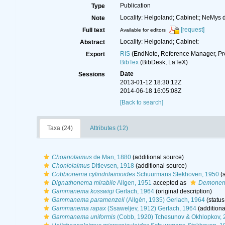
Publication
Type
Locality: Helgoland; Cabinet:; NeMys 
Note
[request]
Full text
Available for editors
Locality: Helgoland; Cabinet:
Abstract
RIS
(EndNote, Reference Manager, Pr
Export
BibTex
(BibDesk, LaTeX)
Date
Sessions
2013-01-12 18:30:12Z
2014-06-18 16:05:08Z
[Back to search]
Taxa (24)
Attributes (12)
Choanolaimus
de Man, 1880
(additional source)
Choniolaimus
Ditlevsen, 1918
(additional source)
Cobbionema cylindrilaimoides
Schuurmans Stekhoven, 1950
(s
Dignathonema mirabile
Allgen, 1951
accepted as
Demonem
Gammanema kosswigi
Gerlach, 1964
(original description)
Gammanema paramenzeli
(Allgén, 1935) Gerlach, 1964
(status
Gammanema rapax
(Ssaweljev, 1912) Gerlach, 1964
(additiona
Gammanema uniformis
(Cobb, 1920) Tchesunov & Okhlopkov, 