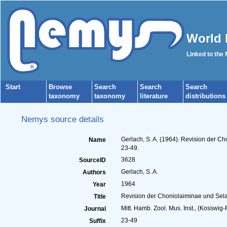
World 
Linked to the
Start
Browse
Search
Search
Search
taxonomy
taxonomy
literature
distributions
Nemys source details
Gerlach, S. A. (1964). Revision der 
Name
23-49.
3628
SourceID
Gerlach, S. A.
Authors
1964
Year
Revision der Choniolaiminae und Sel
Title
Mitt. Hamb. Zool. Mus. Inst., (Kosswig-F
Journal
23-49
Suffix