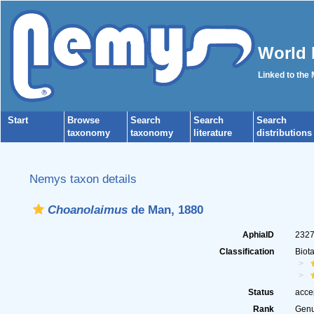
World 
Linked to the
Start
Browse
Search
Search
Search
taxonomy
taxonomy
literature
distributions
Nemys taxon details
Choanolaimus
de Man, 1880
AphiaID
232
Classification
Biot
Status
acce
Rank
Gen