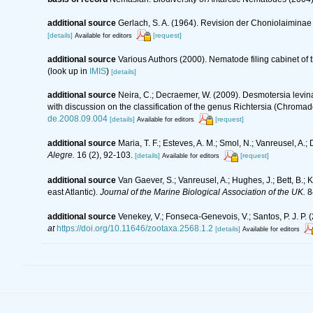
additional source
Gerlach, S. A. (1964). Revision der Choniolaimin
[details]
[request]
Available for editors
additional source
Various Authors (2000). Nematode filing cabinet o
(look up in
IMIS
)
[details]
additional source
Neira, C.; Decraemer, W. (2009). Desmotersia levi
with discussion on the classification of the genus Richtersia (Chroma
de.2008.09.004
[details]
[request]
Available for editors
additional source
Maria, T. F.; Esteves, A. M.; Smol, N.; Vanreusel, 
Alegre.
16 (2), 92-103.
[details]
[request]
Available for editors
additional source
Van Gaever, S.; Vanreusel, A.; Hughes, J.; Bett, B.
east Atlantic).
Journal of the Marine Biological Association of the UK.
8
additional source
Venekey, V.; Fonseca-Genevois, V.; Santos, P. J. P. (
at
https://doi.org/10.11646/zootaxa.2568.1.2
[details]
Available for editors