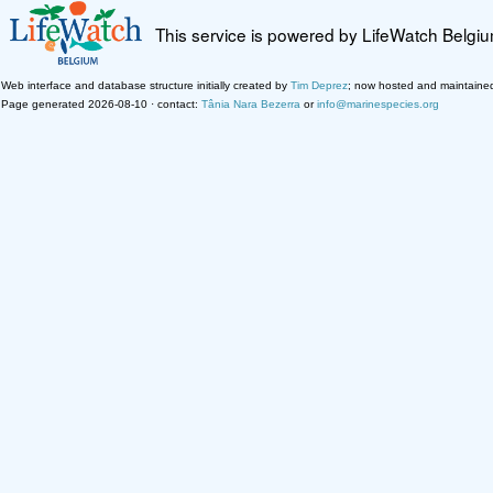
This service is powered by LifeWatch Belgi
Web interface and database structure initially created by
Tim Deprez
; now hosted and maintaine
Page generated 2026-08-10 · contact:
Tânia Nara Bezerra
or
info@marinespecies.org