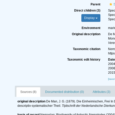
Parent
Direct children (3)
Spe
Spe
Display
Spe
Environment
mari
Original description
De M
Mono
Vere
Taxonomic citation
Nemy
http
Taxonomic edit history
Dat
2004
2006
2015
[taxo
Sources (8)
Documented distribution (0)
Attributes (3)
original description
De Man, J. G. (1879). Die Einheimischen, Frei 
descriptiv-systematischer Theil.
Tijdschrift der Nederlandsche Dierku
basis of record
Nemaslan: Biodiversity of Antarctic Nematodes (2004