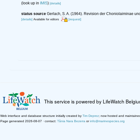
(look up in
IMIS
)
[details]
status source
Gerlach, S. A. (1964). Revision der Choniolaiminae 
[details]
[request]
Available for editors
This service is powered by LifeWatch Belgi
Web interface and database structure initially created by
Tim Deprez
; now hosted and maintaine
Page generated 2026-08-07 · contact:
Tânia Nara Bezerra
or
info@marinespecies.org