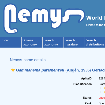
World 
Linked to the
Start
Browse
Search
Search
Search
taxonomy
taxonomy
literature
distributions
Nemys name details
Gammanema paramenzeli
(Allgén, 1935) Gerlac
AphiaID
228
Classification
Biot
Status
unce
Rank
Spec