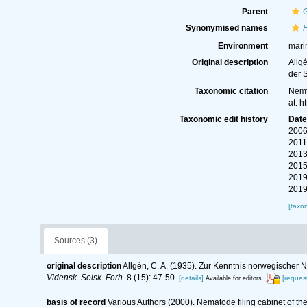
Parent
Synonymised names
Environment
mari
Original description
Allg
der 
Taxonomic citation
Nemy
at: 
Taxonomic edit history
Dat
2006
2011
2013
2015
2019
2019
[taxo
Sources (3)
original description
Allgén, C. A. (1935). Zur Kenntnis norwegische
Vidensk. Selsk. Forh.
8 (15): 47-50.
[details]
[request
Available for editors
basis of record
Various Authors (2000). Nematode filing cabinet of 