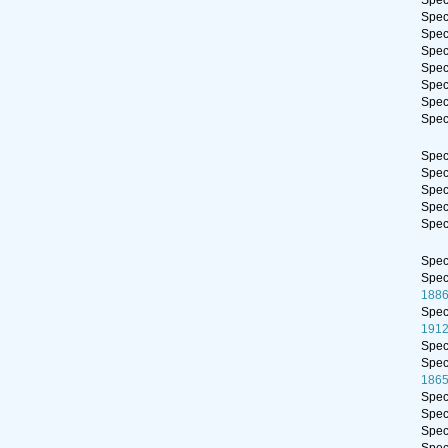
Spe
Spe
Spe
Spe
Spe
Spe
Spe
Spe
Spe
Spe
Spe
Spe
Spe
Spe
Spe
188
Spe
191
Spe
Spe
1865
Spe
Spe
Spe