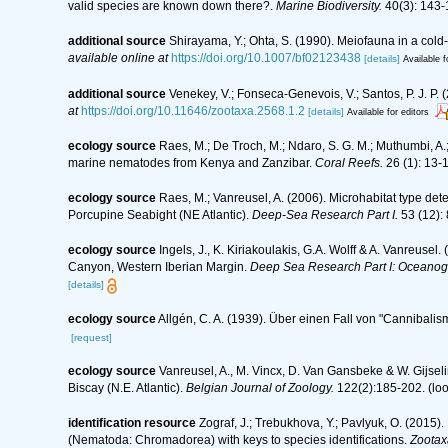
valid species are known down there?.
Marine Biodiversity.
40(3): 143-
additional source
Shirayama, Y.; Ohta, S. (1990). Meiofauna in a col
available online at
https://doi.org/10.1007/bf02123438
[details]
Available f
additional source
Venekey, V.; Fonseca-Genevois, V.; Santos, P. J. P. (
at
https://doi.org/10.11646/zootaxa.2568.1.2
[details]
Available for editors
ecology source
Raes, M.; De Troch, M.; Ndaro, S. G. M.; Muthumbi, A.; 
marine nematodes from Kenya and Zanzibar.
Coral Reefs.
26 (1): 13-
ecology source
Raes, M.; Vanreusel, A. (2006). Microhabitat type d
Porcupine Seabight (NE Atlantic).
Deep-Sea Research Part I.
53 (12):
ecology source
Ingels, J., K. Kiriakoulakis, G.A. Wolff & A. Vanreusel
Canyon, Western Iberian Margin.
Deep Sea Research Part I: Oceanog
[details]
ecology source
Allgén, C. A. (1939). Über einen Fall von "Cannibali
[request]
ecology source
Vanreusel, A., M. Vincx, D. Van Gansbeke & W. Gijselin
Biscay (N.E. Atlantic).
Belgian Journal of Zoology.
122(2):185-202.
(loo
identification resource
Zograf, J.; Trebukhova, Y.; Pavlyuk, O. (2015
(Nematoda: Chromadorea) with keys to species identifications.
Zootax