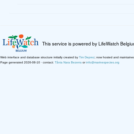
This service is powered by LifeWatch Belgi
Web interface and database structure initially created by
Tim Deprez
; now hosted and maintaine
Page generated 2026-08-10 · contact:
Tânia Nara Bezerra
or
info@marinespecies.org