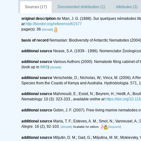
Sources (17)
Documented distribution (1)
Attributes (3)
original description
de Man, J. G. (1888). Sur quelques nématodes li
at
http://biostor.org/reference/61577
page(s): 36
[details]
basis of record
Nemaslan: Biodiversity of Antarctic Nematodes (2004
additional source
Neave, S.A. (1939 - 1996). Nomenclator Zoologicus.
additional source
Various Authors (2000). Nematode filing cabinet o
(look up in
IMIS
)
[details]
additional source
Verschelde, D.; Nicholas, W.; Vincx, M. (2006).
Species from the Coasts of Kenya and Australia.
Hydrobiologia.
571, 1
additional source
Mahmoudi, E.; Essid, N.; Beyrem, H.; Hedfi, A.; Bouf
Nematology.
10 (3): 323-333.
,
available online at
https://doi.org/10.
additional source
Gobin, J. F. (2007). Free-living marine nematodes o
additional source
Maria, T. F.; Esteves, A. M.; Smol, N.; Vanreusel, 
Alegre.
16 (2), 92-103.
[details]
[request]
Available for editors
additional source
Miljutin, D. M.; Gad, G.; Miljutina, M. M.; Mokievs