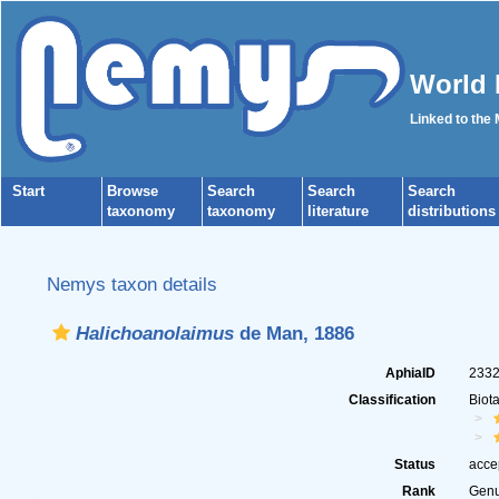
World 
Linked to the
Start
Browse
Search
Search
Search
taxonomy
taxonomy
literature
distributions
Nemys taxon details
Halichoanolaimus
de Man, 1886
AphiaID
233
Classification
Biot
Status
acce
Rank
Gen