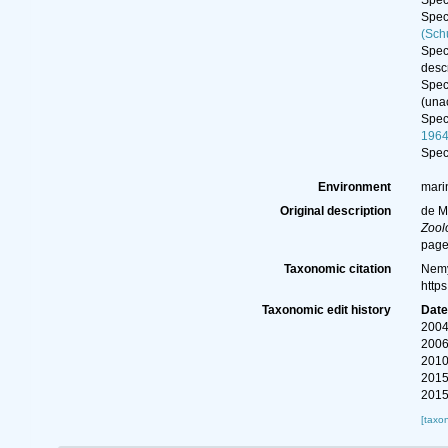
Spe
Spe
(Sch
Spe
descr
Spe
(
una
Spe
196
Spe
Environment
mari
Original description
de M
Zool
page
Taxonomic citation
Nemy
http
Taxonomic edit history
Dat
2004
2006
2010
2015
2015
[taxo