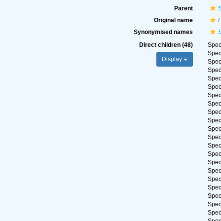
Parent
Original name
Synonymised names
Direct children (48)
Spe
Spe
Display
Spe
Spe
Spe
Spe
Spe
Spe
Spe
Spe
Spe
Spe
Spe
Spe
Spe
Spe
Spe
Spe
Spe
Spe
Spe