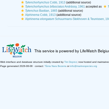
Tylenchorhynchus
Cobb, 1913
(additional source)
Tylenchorhynchus bifasciatus
Andrássy, 1961
accepted as
T
Tylenchus
Bastian, 1865
(additional source)
Xiphinema
Cobb, 1913
(additional source)
Xiphinema elongatum
Schuurmans-Stekhoven & Teunissen, 19
This service is powered by LifeWatch Belgi
Web interface and database structure initially created by
Tim Deprez
; now hosted and maintaine
Page generated 2026-08-08 · contact:
Tânia Nara Bezerra
or
info@marinespecies.org