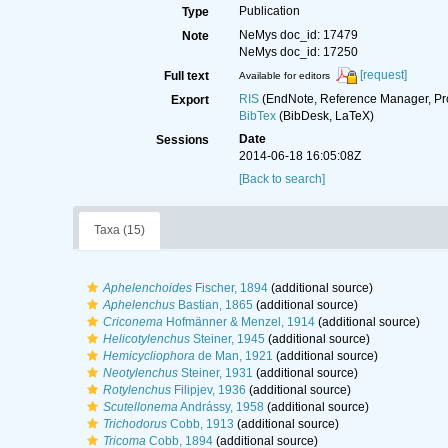
Publication
Type
NeMys doc_id: 17479
Note
NeMys doc_id: 17250
[request]
Full text
Available for editors
RIS
(EndNote, Reference Manager, Pr
Export
BibTex
(BibDesk, LaTeX)
Date
Sessions
2014-06-18 16:05:08Z
[Back to search]
Taxa (15)
Aphelenchoides
Fischer, 1894
(additional source)
Aphelenchus
Bastian, 1865
(additional source)
Criconema
Hofmänner & Menzel, 1914
(additional source)
Helicotylenchus
Steiner, 1945
(additional source)
Hemicycliophora
de Man, 1921
(additional source)
Neotylenchus
Steiner, 1931
(additional source)
Rotylenchus
Filipjev, 1936
(additional source)
Scutellonema
Andrássy, 1958
(additional source)
Trichodorus
Cobb, 1913
(additional source)
Tricoma
Cobb, 1894
(additional source)