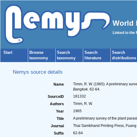
World 
Linked to the
Start
Browse
Search
Search
Search
taxonomy
taxonomy
literature
distributions
Nemys source details
Timm, R. W. (1965). A preliminary surv
Name
Bangkok.
62-64.
181332
SourceID
Timm, R. W.
Authors
1965
Year
A preliminary survey of the plant para
Title
Thai Sambhand Printing Press, Fuan
Journal
62-64
Suffix