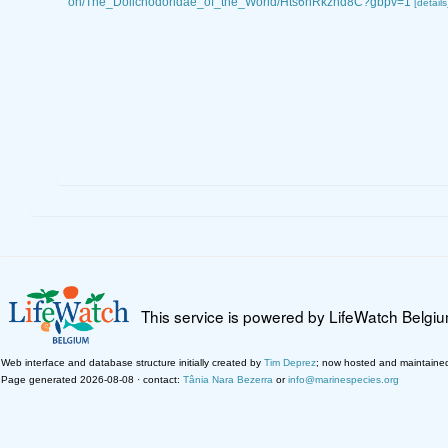
on/The_Dolichodoridae_of_the_World/Hts6hRkzhd8C?gbpv=1
[details
This service is powered by LifeWatch Belgi
Web interface and database structure initially created by
Tim Deprez
; now hosted and maintaine
Page generated 2026-08-08 · contact:
Tânia Nara Bezerra
or
info@marinespecies.org