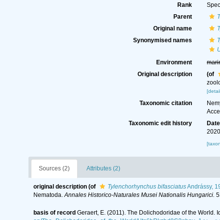
Rank
Spec
Parent
T
Original name
T
Synonymised names
T
U
Environment
mari
Original description
(of
zool
[detai
Taxonomic citation
Nemy
Acce
Taxonomic edit history
Dat
2020
[taxo
Sources (2)
Attributes (2)
original description
(of
Tylenchorhynchus bifasciatus
Andrássy, 1
Nematoda.
Annales Historico-Naturales Musei Nationalis Hungarici.
5
basis of record
Geraert, E. (2011). The Dolichodoridae of the World. I