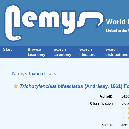
World 
Linked to the
Start
Browse
Search
Search
Search
taxonomy
taxonomy
literature
distributions
Nemys taxon details
Trichotylenchus bifasciatus
(Andrássy, 1961) Fo
AphiaID
142
Classification
Biot
Status
acce