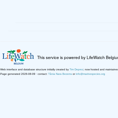
This service is powered by LifeWatch Belgi
Web interface and database structure initially created by
Tim Deprez
; now hosted and maintaine
Page generated 2026-08-09 · contact:
Tânia Nara Bezerra
or
info@marinespecies.org