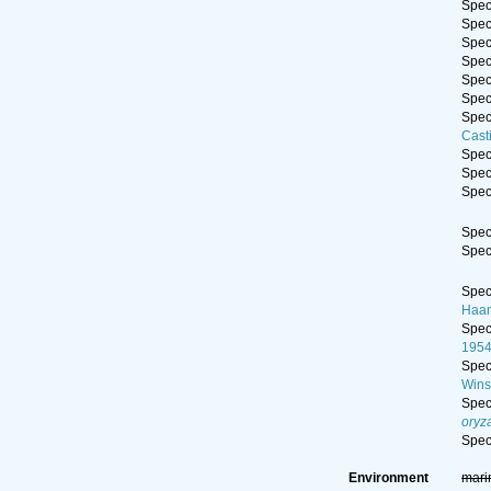
Spe
Spe
Spe
Spe
Spe
Spe
Spe
Cast
Spe
Spe
Spe
Spe
Spe
Spe
Haan
Spe
195
Spe
Wins
Spe
oryz
Spe
Environment
mari