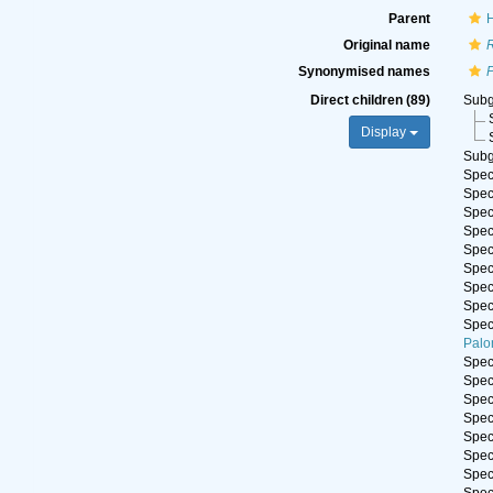
Parent
H
Original name
Synonymised names
P
Direct children (89)
Sub
Display
Sub
Spe
Spe
Spe
Spe
Spe
Spe
Spe
Spe
Spe
Palo
Spe
Spe
Spe
Spe
Spe
Spe
Spe