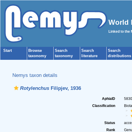
World 
Linked to the
Start
Browse
Search
Search
Search
taxonomy
taxonomy
literature
distributions
Nemys taxon details
Rotylenchus
Filipjev, 1936
AphiaID
583
Classification
Biot
Status
acce
Rank
Gen