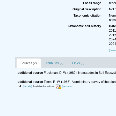
Fossil range
rece
Original description
Not 
Taxonomic citation
Nemy
http
Taxonomic edit history
Dat
2011
2016
2024
2024
[taxo
Sources (2)
Attributes (2)
Links (3)
additional source
Freckman, D. W. (1982). Nematodes in Soil Ecosys
additional source
Timm, R. W. (1965). A preliminary survey of the pla
64.
[details]
[request]
Available for editors