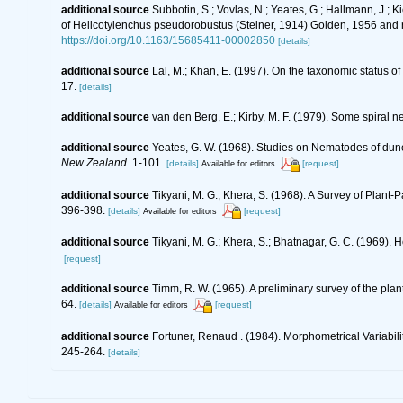
additional source
Subbotin, S.; Vovlas, N.; Yeates, G.; Hallmann, J.; K
of Helicotylenchus pseudorobustus (Steiner, 1914) Golden, 1956 and r
https://doi.org/10.1163/15685411-00002850
[details]
additional source
Lal, M.; Khan, E. (1997). On the taxonomic status of
17.
[details]
additional source
van den Berg, E.; Kirby, M. F. (1979). Some spiral 
additional source
Yeates, G. W. (1968). Studies on Nematodes of du
New Zealand.
1-101.
[details]
[request]
Available for editors
additional source
Tikyani, M. G.; Khera, S. (1968). A Survey of Plant
396-398.
[details]
[request]
Available for editors
additional source
Tikyani, M. G.; Khera, S.; Bhatnagar, G. C. (1969). H
[request]
additional source
Timm, R. W. (1965). A preliminary survey of the pla
64.
[details]
[request]
Available for editors
additional source
Fortuner, Renaud . (1984). Morphometrical Variabilit
245-264.
[details]