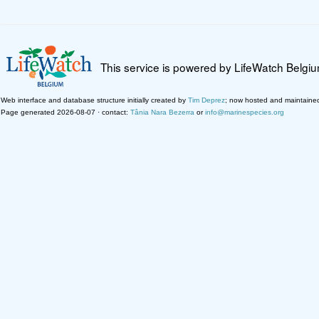
This service is powered by LifeWatch Belgi
Web interface and database structure initially created by
Tim Deprez
; now hosted and maintaine
Page generated 2026-08-07 · contact:
Tânia Nara Bezerra
or
info@marinespecies.org