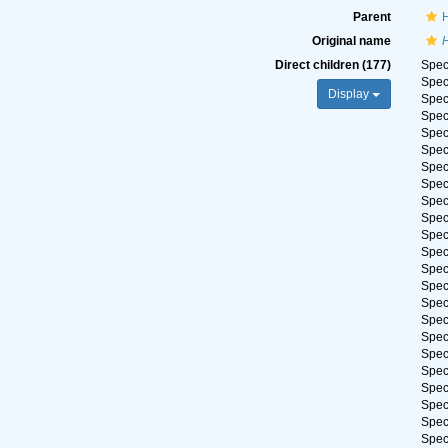
Parent
H
Original name
H
Direct children (177)
Spe
Spe
Display
Spe
Spe
Spe
Spe
Spe
Spe
Spe
Spe
Spe
Spe
Spe
Spe
Spe
Spe
Spe
Spe
Spe
Spe
Spe
Spe
Spe