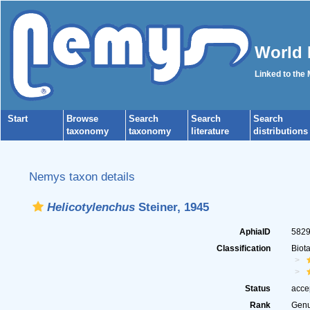
World 
Linked to the
Start
Browse
Search
Search
Search
taxonomy
taxonomy
literature
distributions
Nemys taxon details
Helicotylenchus
Steiner, 1945
AphiaID
582
Classification
Biot
Status
acce
Rank
Gen