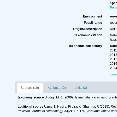
Spe
Perr
Environment
mari
Fossil range
rece
Original description
Not 
Taxonomic citation
Nemy
http
Taxonomic edit history
Dat
2011
2013
2013
2016
2024
[taxo
Sources (10)
Attributes (2)
Links (3)
taxonomy source
Siddiqi, M.R. (2000). Tylenchida. Parasites of plant
additional source
Uzma, I.; Nasira, Firoza, K.; Shahina, F. (2015). 
Pakistan Journal of Nematology.
33(2): 115-160.
,
available online at
h