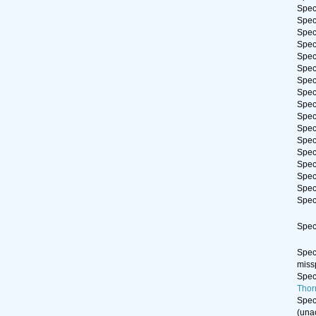
Spe
Spe
Spe
Spe
Spe
Spe
Spe
Spe
Spe
Spe
Spe
Spe
Spe
Spe
Spe
Spe
Spe
Spe
Spe
miss
Spe
Thor
Spe
(
una