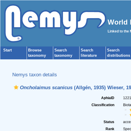
World 
Linked to the
Start
Browse
Search
Search
Search
taxonomy
taxonomy
literature
distributions
Nemys taxon details
Oncholaimus scanicus
(Allgén, 1935) Wieser, 1
AphiaID
122
Classification
Biot
Status
acce
Rank
Spec