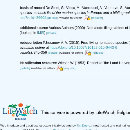
basis of record
De Smet, G.; Vincx, M.; Vanreusel, A.; Vanhove, S.; Va
species: a check-list of the marine species in Europe and a bibliography
mis?refid=26605
[details]
[request]
Available for editors
additional source
Various Authors (2000). Nematode filing cabinet o
(look up in
IMIS
)
[details]
redescription
Tchesunov, A. V. (2015). Free-living nematode species (
available online at
https://doi.org/10.1007/s10152-015-0443-6
page(s): 345-356
[details]
[request]
Available for editors
identification resource
Wieser, W. (1953). Reports of the Lund Univer
[details]
[request]
Available for editors
This service is powered by LifeWatch Belgi
Web interface and database structure initially created by
Tim Deprez
; now hosted and maintaine