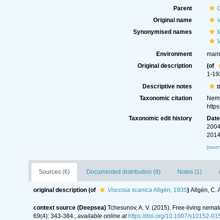
Parent
Original name
V
Synonymised names
V
Environment
mari
Original description
(of
1-19
Descriptive notes
D
Taxonomic citation
Nemy
http
Taxonomic edit history
Dat
2004
2014
[taxo
Sources (6)
Documented distribution (9)
Notes (1)
original description
(of
Viscosia scanica
Allgén, 1935
)
Allgén, C.
context source (Deepsea)
Tchesunov, A. V. (2015). Free-living nema
69(4): 343-384.
,
available online at
https://doi.org/10.1007/s10152-0