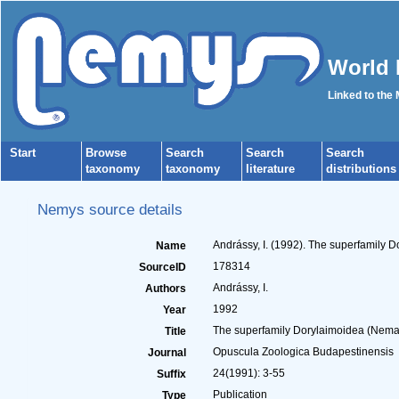
World 
Linked to the
Start
Browse
Search
Search
Search
taxonomy
taxonomy
literature
distributions
Nemys source details
Andrássy, I. (1992). The superfamily 
Name
178314
SourceID
Andrássy, I.
Authors
1992
Year
The superfamily Dorylaimoidea (Nemat
Title
Opuscula Zoologica Budapestinensis
Journal
24(1991): 3-55
Suffix
Publication
Type