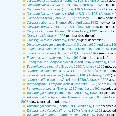
Carcharodiscus formosus
(Lordello, 1957) Andrássy, 1992
acce
Carcharodiscus lucidus
(Sauer, 1967) Andrássy, 1992
accepted
Carcharodiscus ramirezi
(Thorne, 1967) Andrássy, 1992
accept
Carcharodiscus symmetricus
(Sultan & Singh, 1981) Andrássy,
Caribenema pizai
(Lordello, 1953) Andrássy, 1992
(new combina
Caryboca aberrans
(Thorne, 1967) Andrássy, 1992
(new combin
Caryboca parva
(Zullini, 1973) Andrássy, 1992
(new combination
Caryboca tigrodon
(Thorne, 1967) Andrássy, 1992
(new combina
Crassogula
Andrássy, 1992
(original description)
Crassogula torosa
Andrássy, 1992
(original description)
Discolaimoides arcuatus
(Husain & Siddiqi, 1967) Andrássy, 19
Ecumenicus coniocauda
(Darekar & Khan, 1979) Andrássy, 19
Ecumenicus parvus
(Thorne, 1939) Andrássy, 1992
(new combin
Ecumenicus proprius
Andrássy, 1992
(original description)
Eudorylaimus eudorylaimoides
(Geraert, 1962) Andrássy, 1992
Eudorylaimus stefanskii
(Brzeski, 1960) Andrássy, 1992
(new co
Labronema confusum
(Jana & Baqri, 1983) Andrássy, 1992
(new
Labronema khazariense
(Tchesunov, 1985) Andrássy, 1992
(ne
Labronemella octodurensis
(Altherr, 1950) Andrássy, 1992
acce
Mesodorylaimus drepanoideus
(Eroshenko, 1976) Andrássy, 1
Pungentus projectus
(Thorne, 1939) Andrássy, 1992
accepted 
Takamangai balda
(Thorne, 1974) Andrássy, 1992
accepted as
Takamangai brachycephala
(Thorne & Swanger, 1936) Andráss
2008
(new combination reference)
Takamangai confusa
(Thorne, 1939) Andrássy, 1992
accepted 
Takamangai cylindrica
(Thorne, 1974) Andrássy, 1992
accepted
Takamangai dogielii
(Tulaganov, 1949) Andrássy, 1992
accepte