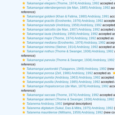
Takamangai elegans
(Thorne, 1974) Andrássy, 1992
accepted 
Takamangai ettersbergensis
(de Man, 1885) Andrássy, 1992
ac
reference)
Takamangai goldeni
(Khan & Fatima, 1980) Andrássy, 1991
acc
Takamangai gracilis
(Eroshenko, 1976) Andrássy, 1992
accepte
Takamangai kaszabi
(Andrássy, 1959) Andrássy, 1992
accepted
Takamangai laticollis
(de Man, 1907) Andrássy, 1992
accepted 
Takamangai lauta
(Andrássy, 1959) Andrássy, 1992
accepted a
Takamangai major
(Thorne, 1974) Andrássy, 1992
accepted as
Takamangai mediana
(Eroshenko, 1976) Andrássy, 1992
accep
Takamangai minima
(Steiner, 1914) Andrássy, 1992
accepted a
Takamangai nothus
(Thorne & Swanger, 1936) Andrássy, 1992
reference)
Takamangai parvula
(Thorne & Swanger, 1936) Andrássy, 1992
reference)
Takamangai pavlovskii
(Tulaganov, 1949) Andrássy, 1992
(new 
Takamangai porosa
(Zell, 1986) Andrássy, 1992
accepted as
Takamangai pumila
(Andrássy, 1963) Andrássy, 1992
accepted
Takamangai pusilla
(Andrássy, 1985) Andrássy, 1992
accepted
Takamangai rhopalocercus
(de Man, 1876) Andrássy, 1992
acc
reference)
Takamangai saccata
(Thorne, 1974) Andrássy, 1992
accepted 
Takamangai steineri
(Thorne & Swanger, 1936) Andrássy, 1992
Talanema
Andrássy, 1992
(original description)
Talanema digitatum
(Sukul, Das & Mitra, 1975) Andrássy, 1992
(
Talanema mauritiense
(Williams, 1959) Andrássy, 1992
(new com