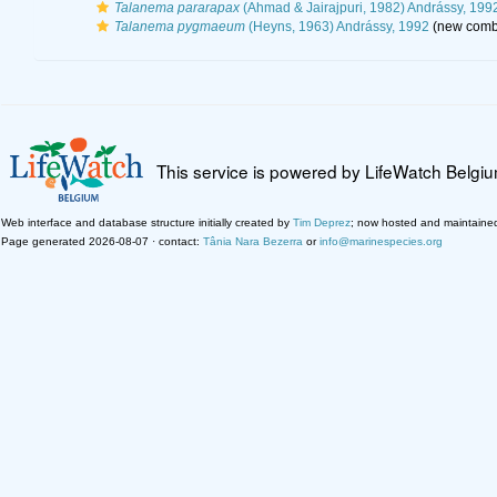
Talanema pararapax
(Ahmad & Jairajpuri, 1982) Andrássy, 199
Talanema pygmaeum
(Heyns, 1963) Andrássy, 1992
(new combi
This service is powered by LifeWatch Belgi
Web interface and database structure initially created by
Tim Deprez
; now hosted and maintaine
Page generated 2026-08-07 · contact:
Tânia Nara Bezerra
or
info@marinespecies.org