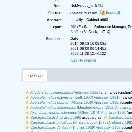
NeMys doc_id: 5795
Note
[request]
Full text
Available for editors
Locality: ; Cabinet:n663
Abstract
RIS
(EndNote, Reference Manager, Pr
Export
BibTex
(BibDesk, LaTeX)
Date
Sessions
2014-06-18 16:05:08Z
2021-06-09 06:14:45Z
2022-11-28 13:44:12Z
[Back to search]
Taxa (58)
Allodorylaimus meridianus
Andrássy, 1992
(original description
Aporcelaimellus estonicus
(Krall, 1957) Andrássy, 1991
(new co
Aporcelaimellus odhneri
(Allgén, 1950) Andrássy, 1992
accepte
Aporcelaimellus planipedius
(Merzheevskaya, 1952) Andrássy,
Axonchium monohysteroides
(Altherr, 1974) Andrássy, 1992
(ne
Carcharodiscus
Andrássy, 1992
accepted as
Carcharolaim
Carcharodiscus banaticus
(Krnjaic & Loof, 1975) Andrássy, 199
Carcharodiscus dentatus
(Thorne, 1939) Andrássy, 1992
accept