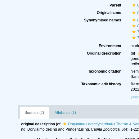
Parent
Original name
Synonymised names
Environment
mari
Original description
(of
gene
onlin
Taxonomic citation
Nemy
Sant
Taxonomic edit history
Dat
2022
[taxo
Sources (2)
Attributes (1)
original description
(of
Dorylaimus brachycephalus
Thorne & Swa
ng, Dorylaimoides ng and Pungentus ng.
Capita Zoologica.
6(4): 1-22