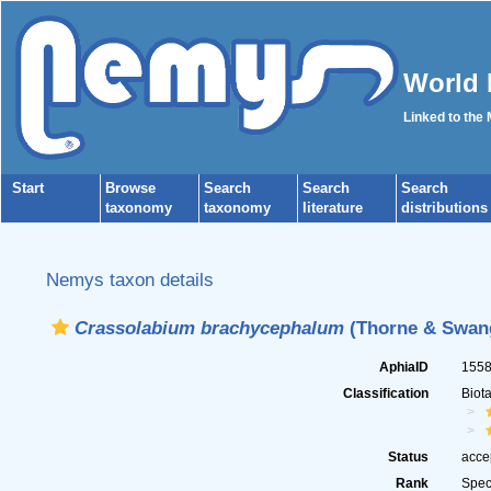
World 
Linked to the
Start
Browse
Search
Search
Search
taxonomy
taxonomy
literature
distributions
Nemys taxon details
Crassolabium brachycephalum
(Thorne & Swang
AphiaID
155
Classification
Biot
Status
acce
Rank
Spec