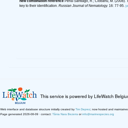
new combination reference
Peña-Santiago, R.; Ciobanu, M. (2008).
key to their identification.
Russian Journal of Nematology.
16: 77-95.
[d
This service is powered by LifeWatch Belgi
Web interface and database structure initially created by
Tim Deprez
; now hosted and maintaine
Page generated 2026-08-09 · contact:
Tânia Nara Bezerra
or
info@marinespecies.org