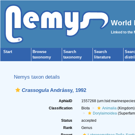
World 
Linked to the
Start
Browse
Search
Search
Sear
taxonomy
taxonomy
literature
distr
Nemys taxon details
Crassogula
Andrássy, 1992
AphiaID
1557268
(urn:lsid:marinespeci
Classification
Biota
Animalia
(Kingdom)
Dorylaimoidea
(Superfami
Status
accepted
Rank
Genus