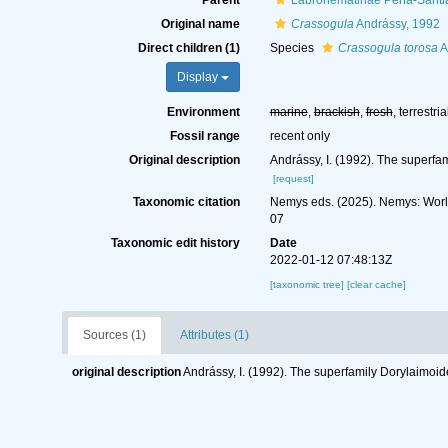
Parent
Labronematinae Peña-Santia
Original name
Crassogula
Andrássy, 1992
Direct children (1)
Species
Crassogula torosa
A
Display
Environment
marine
,
brackish
,
fresh
, terrestria
Fossil range
recent only
Original description
Andrássy, I. (1992). The superf
[request]
Taxonomic citation
Nemys eds. (2025). Nemys: Wor
07
Taxonomic edit history
Date
2022-01-12 07:48:13Z
[taxonomic tree]
[clear cache]
Sources (1)
Attributes (1)
original description
Andrássy, I. (1992). The superfamily Dorylaimoi