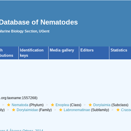
Database of Nematodes
 Marine Biology Section, UGent
ch
Identification
Media gallery
Editors
Statistics
ibutions
keys
es.org:taxname:1557268)
Nematoda
(Phylum)
Enoplea
(Class)
Dorylaimia
(Subclass)
ly)
Dorylaimidae
(Family)
Labronematinae
(Subfamily)
Crass