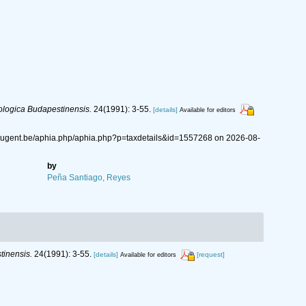
logica Budapestinensis.
24(1991): 3-55.
[details]
Available for editors
s.ugent.be/aphia.php/aphia.php?p=taxdetails&id=1557268 on 2026-08-
by
Peña Santiago, Reyes
inensis.
24(1991): 3-55.
[details]
[request]
Available for editors