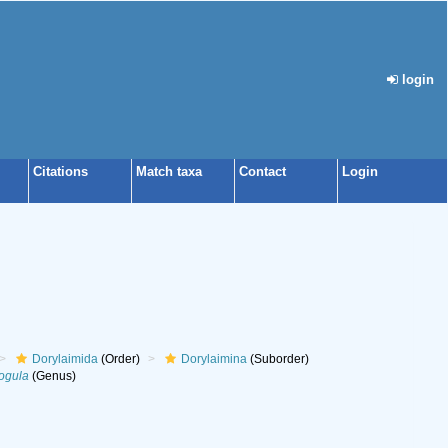
login
Citations
Match taxa
Contact
Login
Dorylaimida
(Order)
Dorylaimina
(Suborder)
ogula
(Genus)