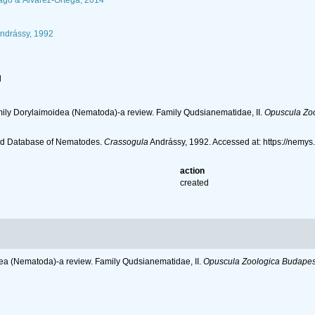
go & Álvarez-Ortega, 2014
ndrássy, 1992
l
amily Dorylaimoidea (Nematoda)-a review. Family Qudsianematidae, II.
Opuscula Zoo
ld Database of Nematodes.
Crassogula
Andrássy, 1992. Accessed at: https://nemy
action
created
dea (Nematoda)-a review. Family Qudsianematidae, II.
Opuscula Zoologica Budapest