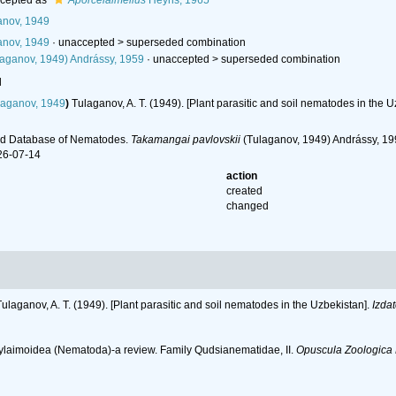
cepted as
Aporcelaimellus
Heyns, 1965
nov, 1949
nov, 1949
· unaccepted >
superseded combination
aganov, 1949) Andrássy, 1959
· unaccepted >
superseded combination
l
aganov, 1949
)
Tulaganov, A. T. (1949). [Plant parasitic and soil nematodes in the 
ld Database of Nematodes.
Takamangai pavlovskii
(Tulaganov, 1949) Andrássy, 199
26-07-14
action
created
changed
Tulaganov, A. T. (1949). [Plant parasitic and soil nematodes in the Uzbekistan].
Izda
rylaimoidea (Nematoda)-a review. Family Qudsianematidae, II.
Opuscula Zoologica 