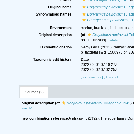
Parent
Takamangai
Yeates, 1967
ac
Original name
Dorylaimus pavlovskii
Tulaga
Synonymised names
Dorylaimus pavlovskii
Tulaga
Eudorylaimus pavlovskii
(Tul
Environment
marine
,
brackish
,
fresh
, terrestria
Original description
(of
Dorylaimus pavlovskii
Tul
pp. [In Russian].
[details]
Taxonomic citation
Nemys eds. (2025). Nemys: Wor
p=taxdetails&id=1560973 on 20
Taxonomic edit history
Date
2022-02-01 07:10:27Z
2022-02-02 07:02:25Z
[taxonomic tree]
[clear cache]
Sources (2)
original description
(of
Dorylaimus pavlovskii
Tulaganov, 1949
)
[details]
new combination reference
Andrássy, I. (1992). The superfamily Do