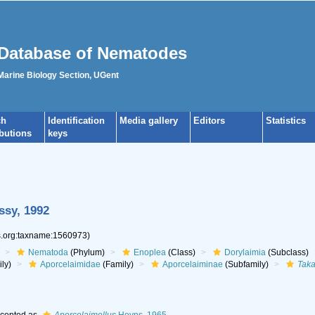
Database of Nematodes
 Marine Biology Section, UGent
ch
Identification
Media gallery
Editors
Statistics
ibutions
keys
ssy, 1992
es.org:taxname:1560973)
Nematoda
(Phylum)
Enoplea
(Class)
Dorylaimia
(Subclass)
ly)
Aporcelaimidae
(Family)
Aporcelaiminae
(Subfamily)
Tak