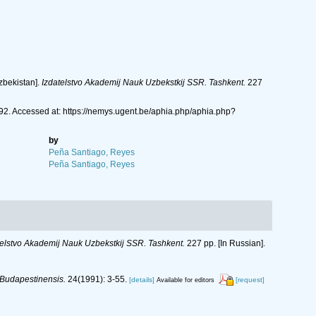
Uzbekistan].
Izdatelstvo Akademij Nauk Uzbekstkij SSR. Tashkent.
227
2. Accessed at: https://nemys.ugent.be/aphia.php/aphia.php?
by
Peña Santiago, Reyes
Peña Santiago, Reyes
telstvo Akademij Nauk Uzbekstkij SSR. Tashkent.
227 pp. [In Russian].
Budapestinensis.
24(1991): 3-55.
[details]
[request]
Available for editors