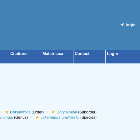
login
Citations
Match taxa
Contact
Login
Dorylaimida
(Order)
Dorylaimina
(Suborder)
amangai
(Genus)
Takamangai pavlovskii
(Species)