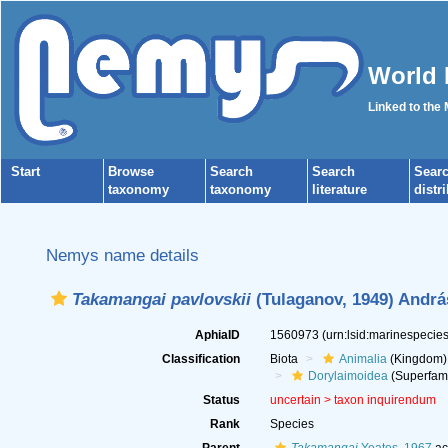
World 
Linked to the
Start
Browse
Search
Search
Sear
taxonomy
taxonomy
literature
distr
Nemys name details
Takamangai pavlovskii
(Tulaganov, 1949) Andrá
AphiaID
1560973
(urn:lsid:marinespeci
Classification
Biota
Animalia
(Kingdom)
Dorylaimoidea
(Superfami
Status
uncertain >
taxon inquirendum
Rank
Species