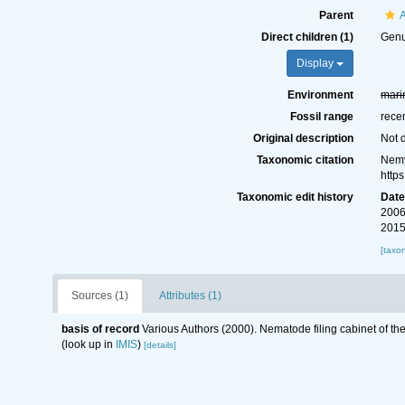
Parent
Direct children (1)
Gen
Display
Environment
mari
Fossil range
rece
Original description
Not 
Taxonomic citation
Nemy
http
Taxonomic edit history
Dat
2006
2015
[taxo
Sources (1)
Attributes (1)
basis of record
Various Authors (2000). Nematode filing cabinet of 
(look up in
IMIS
)
[details]