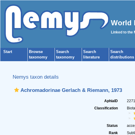
World 
Linked to the
Start
Browse
Search
Search
Search
taxonomy
taxonomy
literature
distributions
Nemys taxon details
Achromadorinae Gerlach & Riemann, 1973
AphiaID
227
Classification
Biot
Status
acce
Rank
Subf