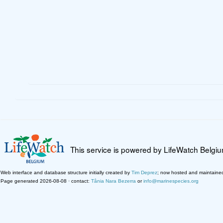
This service is powered by LifeWatch Belgi
Web interface and database structure initially created by
Tim Deprez
; now hosted and maintaine
Page generated 2026-08-08 · contact:
Tânia Nara Bezerra
or
info@marinespecies.org