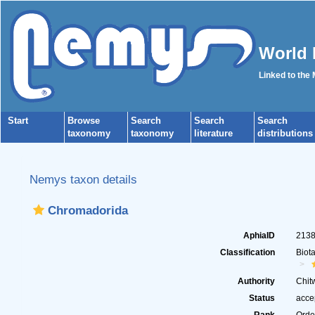
World 
Linked to the
Start
Browse
Search
Search
Search
taxonomy
taxonomy
literature
distributions
Nemys taxon details
Chromadorida
AphiaID
213
Classification
Biot
Authority
Chit
Status
acce