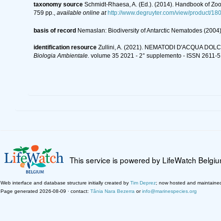
taxonomy source
Schmidt-Rhaesa, A. (Ed.). (2014). Handbook of Zoo
759 pp.
,
available online at
http://www.degruyter.com/view/product/18
basis of record
Nemaslan: Biodiversity of Antarctic Nematodes (2004
identification resource
Zullini, A. (2021). NEMATODI D'ACQUA DOLCE -
Biologia Ambientale.
volume 35 2021 - 2° supplemento - ISSN 2611-5
This service is powered by LifeWatch Belgi
Web interface and database structure initially created by
Tim Deprez
; now hosted and maintaine
Page generated 2026-08-09 · contact:
Tânia Nara Bezerra
or
info@marinespecies.org