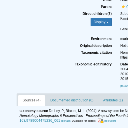
Rank
Orde
Parent
Direct children (3)
Sub
Fami
Display
Gen
Environment
marin
Original description
Not 
Taxonomic citation
Nemy
http
Taxonomic edit history
Dat
2004
2010
2015
[taxo
Sources (4)
Documented distribution (0)
Attributes (1)
taxonomy source
De Ley, P.; Blaxter, M. L. (2004). A new system for
Nematology Monographs & Perspectives - Proceedings of the Fourth In
163/9789004475236_061
[details]
[request]
Available for editors