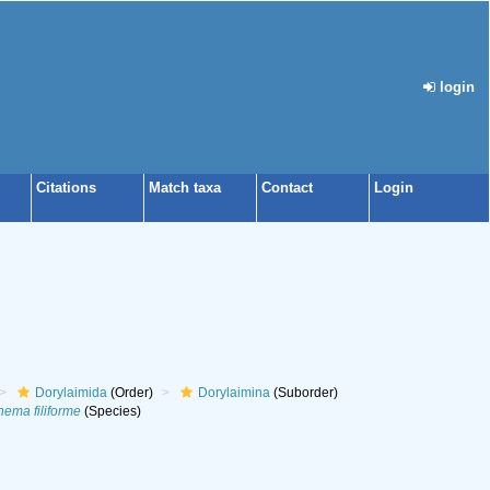
login
Citations
Match taxa
Contact
Login
Dorylaimida
(Order)
Dorylaimina
(Suborder)
ema filiforme
(Species)