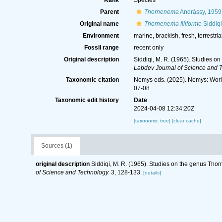
Rank
Species
Parent
Thornenema
Andrássy, 1959
Original name
Thornenema filiforme
Siddiqi
Environment
marine
,
brackish
, fresh, terrestria
Fossil range
recent only
Original description
Siddiqi, M. R. (1965). Studies o
Labdev Journal of Science and 
Taxonomic citation
Nemys eds. (2025). Nemys: Wor
07-08
Taxonomic edit history
Date
2024-04-08 12:34:20Z
[taxonomic tree]
[clear cache]
Sources (1)
original description
Siddiqi, M. R. (1965). Studies on the genus Tho
of Science and Technology.
3, 128-133.
[details]