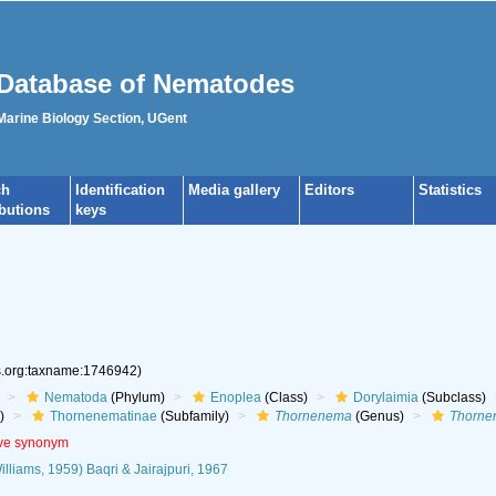
Database of Nematodes
 Marine Biology Section, UGent
ch
Identification
Media gallery
Editors
Statistics
ibutions
keys
es.org:taxname:1746942)
Nematoda
(Phylum)
Enoplea
(Class)
Dorylaimia
(Subclass)
)
Thornenematinae
(Subfamily)
Thornenema
(Genus)
Thornen
ive synonym
lliams, 1959) Baqri & Jairajpuri, 1967