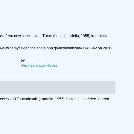
of two new species and T. cavalcantii (Lordello, 1955) from India.
ps://www.nemys.ugent.be/aphia.php?p=taxdetails&id=1746942 on 2026-
by
Peña Santiago, Reyes
ies and T. cavalcantii (Lordello, 1955) from India.
Labdev Journal