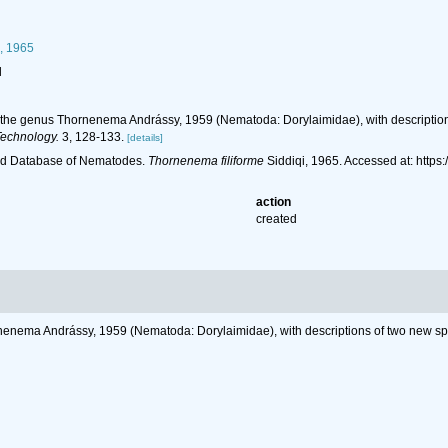
, 1965
l
n the genus Thornenema Andrássy, 1959 (Nematoda: Dorylaimidae), with descriptions 
Technology.
3, 128-133.
[details]
ld Database of Nematodes.
Thornenema filiforme
Siddiqi, 1965. Accessed at: htt
action
created
rnenema Andrássy, 1959 (Nematoda: Dorylaimidae), with descriptions of two new spec