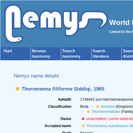
World 
Linked to the
Start
Browse
Search
Search
Sear
taxonomy
taxonomy
literature
distr
Nemys name details
Thornenema filiforme
Siddiqi, 1965
AphiaID
1746942
(urn:lsid:marinespeci
Classification
Biota
Animalia
(Kingdom)
Thornenematidae
(Family
Status
unaccepted >
junior subject
Accepted name
Thornenema mauritianum
(Wi