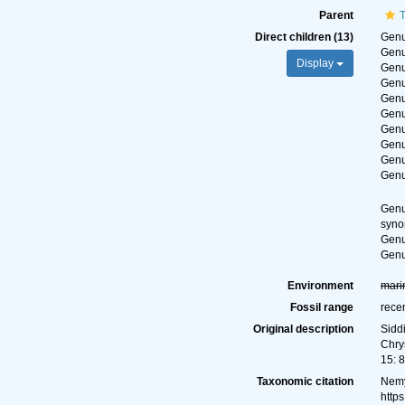
Parent
Direct children (13)
Gen
Gen
Display
Gen
Gen
Gen
Gen
Gen
Gen
Gen
Gen
Gen
syn
Gen
Gen
Environment
mari
Fossil range
rece
Original description
Sidd
Chry
15: 
Taxonomic citation
Nemy
http