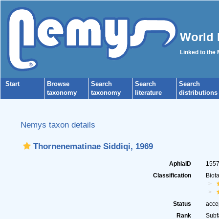
World 
Linked to the
Start
Browse
Search
Search
Search
taxonomy
taxonomy
literature
distributions
Nemys taxon details
Thornenematinae Siddiqi, 1969
AphiaID
155
Classification
Biot
Status
acce
Rank
Subf