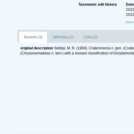
Taxonomic edit history
Dat
2022
2022
[taxo
Sources (1)
Attributes (1)
Links (2)
original description
Siddiqi, M. R. (1969). Crateronema n. gen. (Crat
(Chrysonematidae n. fam.) with a revised classification of Dorylaimo