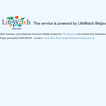
This service is powered by LifeWatch Belgi
Web interface and database structure initially created by
Tim Deprez
; now hosted and maintaine
Page generated 2026-08-09 · contact:
Tânia Nara Bezerra
or
info@marinespecies.org