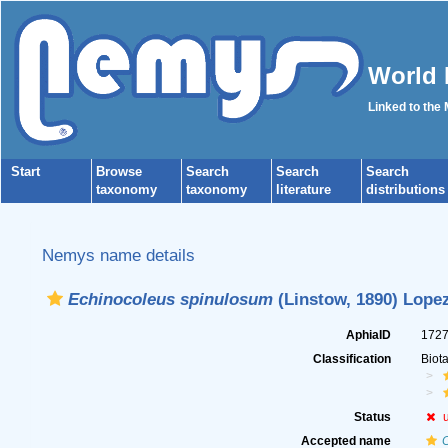
World 
Linked to the
Start
Browse
Search
Search
Search
taxonomy
taxonomy
literature
distributions
Nemys name details
Echinocoleus spinulosum
(Linstow, 1890) Lope
AphiaID
172
Classification
Biot
Status
Accepted name
C