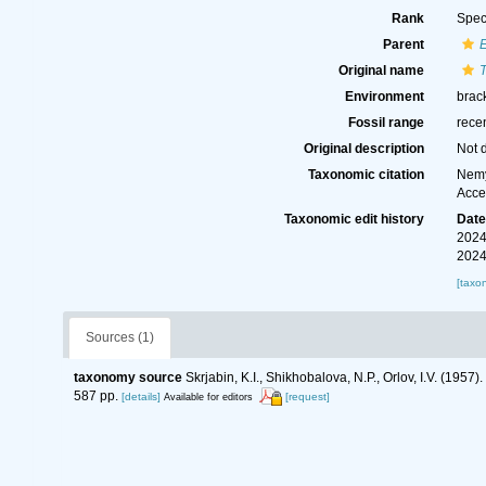
Rank
Spec
Parent
Original name
Environment
brack
Fossil range
rece
Original description
Not 
Taxonomic citation
Nemy
Acce
Taxonomic edit history
Dat
2024
2024
[taxo
Sources (1)
taxonomy source
Skrjabin, K.I., Shikhobalova, N.P., Orlov, I.V. (19
587 pp.
[details]
[request]
Available for editors