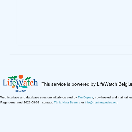
This service is powered by LifeWatch Belgi
Web interface and database structure initially created by
Tim Deprez
; now hosted and maintaine
Page generated 2026-08-08 · contact:
Tânia Nara Bezerra
or
info@marinespecies.org