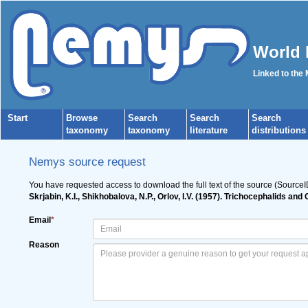
World 
Linked to the
Start
Browse
Search
Search
Search
taxonomy
taxonomy
literature
distributions
Nemys source request
You have requested access to download the full text of the source (Source
Skrjabin, K.I., Shikhobalova, N.P., Orlov, I.V. (1957). Trichocephalids a
Email
*
Reason