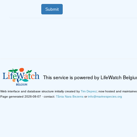
This service is powered by LifeWatch Belgi
Web interface and database structure initially created by
Tim Deprez
; now hosted and maintaine
Page generated 2026-08-07 · contact:
Tânia Nara Bezerra
or
info@marinespecies.org