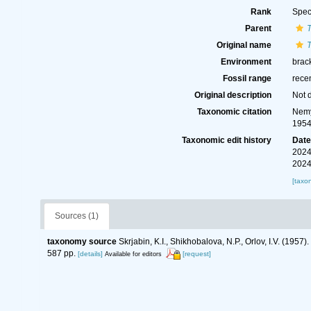
Rank
Spec
Parent
Original name
Environment
brack
Fossil range
rece
Original description
Not 
Taxonomic citation
Nemy
1954
Taxonomic edit history
Dat
2024
2024
[taxo
Sources (1)
taxonomy source
Skrjabin, K.I., Shikhobalova, N.P., Orlov, I.V. (19
587 pp.
[details]
[request]
Available for editors