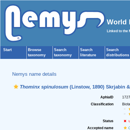
World 
Linked to the
Start
Browse
Search
Search
Search
taxonomy
taxonomy
literature
distributions
Nemys name details
Thominx spinulosum
(Linstow, 1890) Skrjabin 
AphiaID
172
Classification
Biot
Status
Accepted name
C