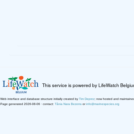
This service is powered by LifeWatch Belgi
Web interface and database structure initially created by
Tim Deprez
; now hosted and maintaine
Page generated 2026-08-06 · contact:
Tânia Nara Bezerra
or
info@marinespecies.org