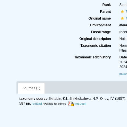
Rank
Spec
Parent
Original name
T
Environment
mari
Fossil range
rece
Original description
Not 
Taxonomic citation
Nemy
http
Taxonomic edit history
Dat
2024
2024
[taxo
Sources (1)
taxonomy source
Skrjabin, K.I., Shikhobalova, N.P., Orlov, I.V. (19
587 pp.
[details]
[request]
Available for editors