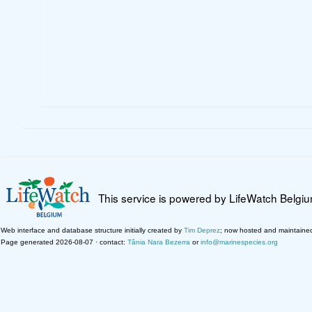
This service is powered by LifeWatch Belgi
Web interface and database structure initially created by
Tim Deprez
; now hosted and maintaine
Page generated 2026-08-07 · contact:
Tânia Nara Bezerra
or
info@marinespecies.org