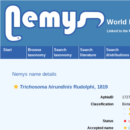
World 
Linked to the
Start
Browse
Search
Search
Search
taxonomy
taxonomy
literature
distributions
Nemys name details
Trichosoma hirundinis
Rudolphi, 1819
AphiaID
172
Classification
Biot
Status
Accepted name
C