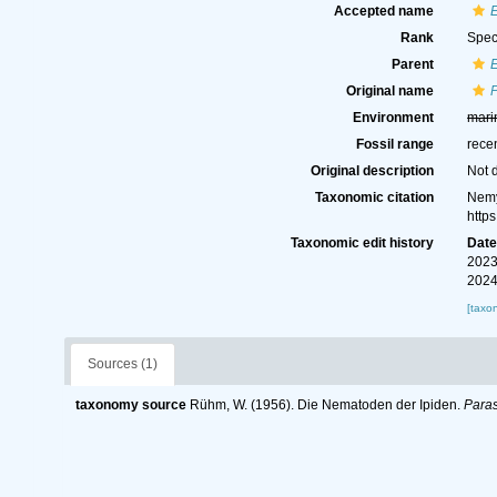
Accepted name
Rank
Spec
Parent
Original name
Environment
mari
Fossil range
rece
Original description
Not 
Taxonomic citation
Nemy
http
Taxonomic edit history
Dat
2023
2024
[taxo
Sources (1)
taxonomy source
Rühm, W. (1956). Die Nematoden der Ipiden.
Paras