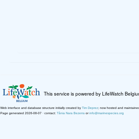
This service is powered by LifeWatch Belgi
Web interface and database structure initially created by
Tim Deprez
; now hosted and maintaine
Page generated 2026-08-07 · contact:
Tânia Nara Bezerra
or
info@marinespecies.org