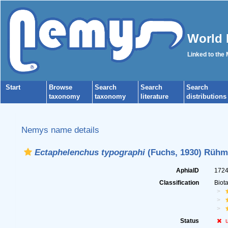
World 
Linked to the
Start
Browse
Search
Search
Search
taxonomy
taxonomy
literature
distributions
Nemys name details
Ectaphelenchus typographi
(Fuchs, 1930) Rühm
AphiaID
172
Classification
Biot
Status