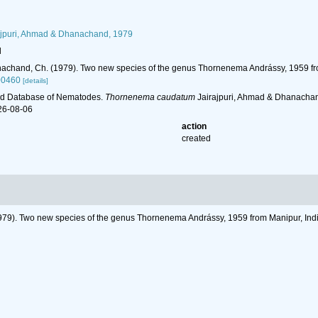
jpuri, Ahmad & Dhanachand, 1979
l
anachand, Ch. (1979). Two new species of the genus Thornenema Andrássy, 1959 fr
00460
[details]
ld Database of Nematodes.
Thornenema caudatum
Jairajpuri, Ahmad & Dhanachan
26-08-06
action
created
1979). Two new species of the genus Thornenema Andrássy, 1959 from Manipur, Ind