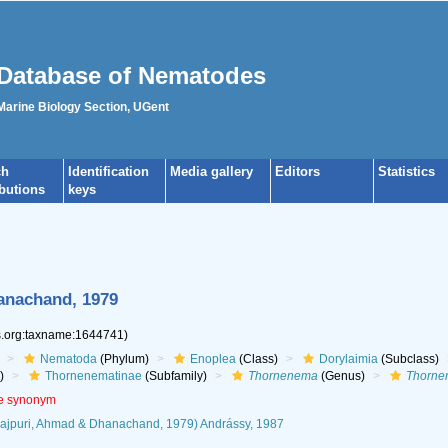
Database of Nematodes
 Marine Biology Section, UGent
ch
Identification
Media gallery
Editors
Statistics
ibutions
keys
anachand, 1979
es.org:taxname:1644741)
Nematoda
(Phylum)
Enoplea
(Class)
Dorylaimia
(Subclass)
)
Thornenematinae
(Subfamily)
Thornenema
(Genus)
Thorne
ve synonym
rajpuri, Ahmad & Dhanachand, 1979) Andrássy, 1987