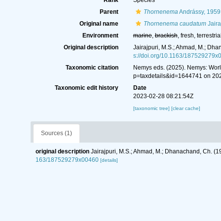
Rank
Species
Parent
Thornenema
Andrássy, 1959
Original name
Thornenema caudatum
Jaira
Environment
marine
,
brackish
, fresh, terrestria
Original description
Jairajpuri, M.S.; Ahmad, M.; Dh
s://doi.org/10.1163/187529279x
Taxonomic citation
Nemys eds. (2025). Nemys: Wor
p=taxdetails&id=1644741 on 20
Taxonomic edit history
Date
2023-02-28 08:21:54Z
[taxonomic tree]
[clear cache]
Sources (1)
original description
Jairajpuri, M.S.; Ahmad, M.; Dhanachand, Ch. (
163/187529279x00460
[details]