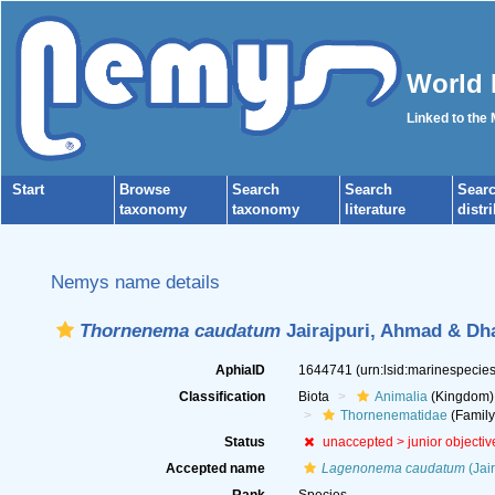
World 
Linked to the
Start
Browse
Search
Search
Sear
taxonomy
taxonomy
literature
distr
Nemys name details
Thornenema caudatum
Jairajpuri, Ahmad & Dh
AphiaID
1644741
(urn:lsid:marinespeci
Classification
Biota
Animalia
(Kingdom)
Thornenematidae
(Family
Status
unaccepted >
junior objecti
Accepted name
Lagenonema caudatum
(Jai