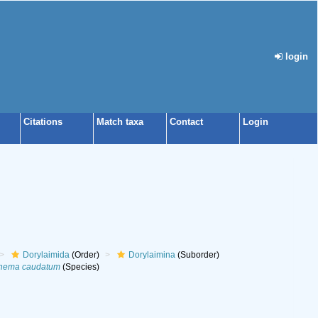
login
Citations
Match taxa
Contact
Login
Dorylaimida
(Order)
Dorylaimina
(Suborder)
nema caudatum
(Species)