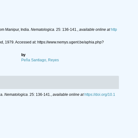
om Manipur, India.
Nematologica.
25: 136-141.
,
available online at
http
d, 1979. Accessed at: https://www.nemys.ugent.be/aphia.php?
by
Peña Santiago, Reyes
ia.
Nematologica.
25: 136-141.
,
available online at
https://doi.org/10.1