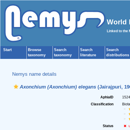
World 
Linked to the
Start
Browse
Search
Search
Search
taxonomy
taxonomy
literature
distributions
Nemys name details
Axonchium (Axonchium) elegans
(Jairajpuri, 1
AphiaID
152
Classification
Biot
Status