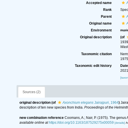
Accepted name
Rank
Spec
Parent
Original name
Environment
mari
Original description
(of
1939
Wash
Taxonomic citation
Nemy
1975
Taxonomic edit history
Dat
2021
[taxo
Sources (2)
original description
(of
Axonchium elegans
Jairajpuri, 1964
)
Jair
description of ten new species from India.
Proceedings of the Helminth
new combination reference
Coomans, A.; Nair, P. (1975). The genus
available online at
https://doi.org/10.1163/187529275x00059
[details]
Av