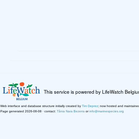
This service is powered by LifeWatch Belgi
Web interface and database structure initially created by
Tim Deprez
; now hosted and maintaine
Page generated 2026-08-08 · contact:
Tânia Nara Bezerra
or
info@marinespecies.org