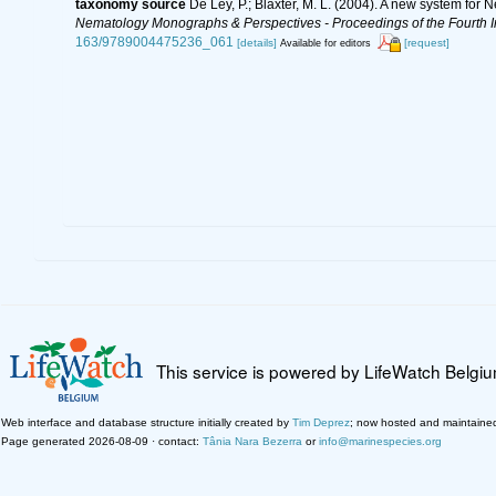
taxonomy source
De Ley, P.; Blaxter, M. L. (2004). A new system for
Nematology Monographs & Perspectives - Proceedings of the Fourth In
163/9789004475236_061
[details]
[request]
Available for editors
This service is powered by LifeWatch Belgi
Web interface and database structure initially created by
Tim Deprez
; now hosted and maintaine
Page generated 2026-08-09 · contact:
Tânia Nara Bezerra
or
info@marinespecies.org