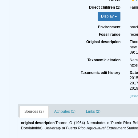
Parent
Direct children (1)
Fami
Display
Environment
brack
Fossil range
rece
Original description
Thor
new 
39: 1
Taxonomic citation
Nemy
http
Taxonomic edit history
Dat
2015
2017
2019
[taxo
Sources (2)
Attributes (1)
Links (2)
original description
Thorne, G. (1964). Nematodes of Puerto Rico: B
Dorylaimida).
University of Puerto Rico Agricultural Experiment Statio