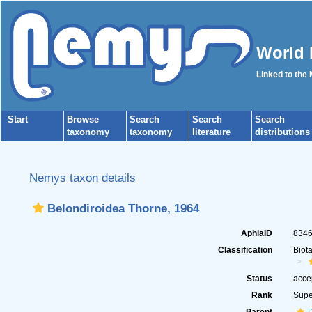
World 
Linked to the
Start
Browse
Search
Search
Search
taxonomy
taxonomy
literature
distributions
Nemys taxon details
Belondiroidea Thorne, 1964
AphiaID
834
Classification
Biot
Status
acce
Rank
Supe