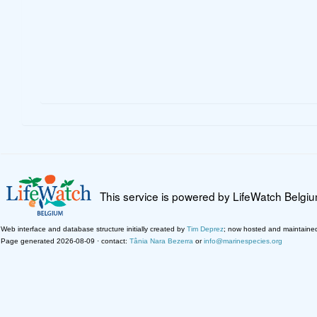
This service is powered by LifeWatch Belgi
Web interface and database structure initially created by
Tim Deprez
; now hosted and maintaine
Page generated 2026-08-09 · contact:
Tânia Nara Bezerra
or
info@marinespecies.org