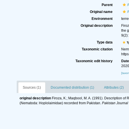
Parent
Original name
Environment
terre
Original description
Firo
the 
9(2):
Type data
T
Taxonomic citation
Nemy
http
Taxonomic edit history
Dat
2020
[taxo
Sources (1)
Documented distribution (1)
Attributes (2)
original description
Firoza, K.; Maqbool, M. A. (1991). Description o
(Nematoda: Hoplolaimidae) recorded from Pakistan.
Pakistan Journal