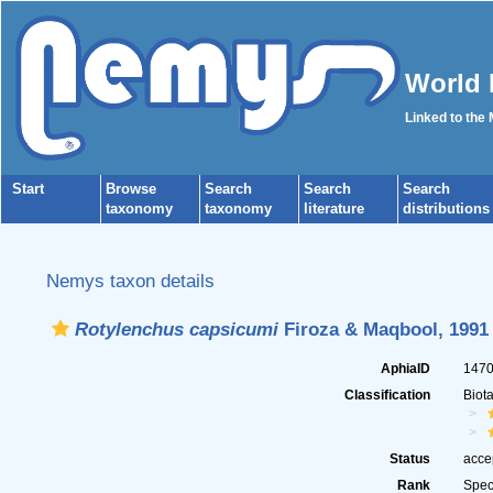
World 
Linked to the
Start
Browse
Search
Search
Search
taxonomy
taxonomy
literature
distributions
Nemys taxon details
Rotylenchus capsicumi
Firoza & Maqbool, 1991
AphiaID
147
Classification
Biot
Status
acce
Rank
Spec