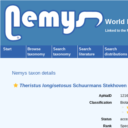
World 
Linked to the
Start
Browse
Search
Search
Search
taxonomy
taxonomy
literature
distributions
Nemys taxon details
Theristus longisetosus
Schuurmans Stekhoven 
AphiaID
121
Classification
Biot
Status
acce
Rank
Spec