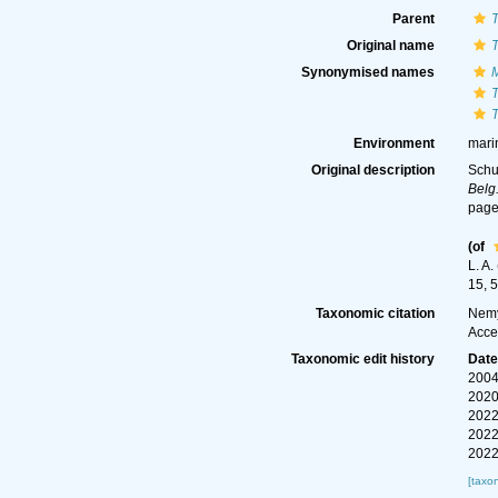
Parent
T
Original name
T
Synonymised names
M
T
T
Environment
mari
Original description
Schu
Belg
page(
(of
L. A
15, 5
Taxonomic citation
Nemy
Acce
Taxonomic edit history
Dat
2004
2020
2022
2022
2022
[taxo