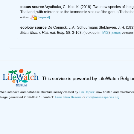
status source
Aryuthaka, C.; Kito, K. (2018). Two new species of th
Thailand, with reference to the taxonomic status of the genus Trichoth
[request]
editors
ecology source
De Coninck, L. A.; Schuurmans Stekhoven, J. H. (1933
Mém. Mus. r. Hist. nat. Belg.
58: 3-163.
(look up in
IMIS
)
[details]
Available 
This service is powered by LifeWatch Belgi
Web interface and database structure initially created by
Tim Deprez
; now hosted and maintaine
Page generated 2026-08-07 · contact:
Tânia Nara Bezerra
or
info@marinespecies.org