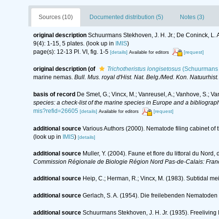
Sources (10)
Documented distribution (5)
Notes (3)
original description
Schuurmans Stekhoven, J. H. Jr.; De Coninck, L.
9(4): 1-15, 5 plates.
(look up in
IMIS
)
page(s): 12-13 Pl. VI, fig. 1-5
[details]
[request]
Available for editors
original description
(of
Trichotheristus longisetosus
(Schuurmans 
marine nemas.
Bull. Mus. royal d'Hist. Nat. Belg./Med. Kon. Natuurhist
basis of record
De Smet, G.; Vincx, M.; Vanreusel, A.; Vanhove, S.; Va
species: a check-list of the marine species in Europe and a bibliography
mis?refid=26605
[details]
[request]
Available for editors
additional source
Various Authors (2000). Nematode filing cabinet o
(look up in
IMIS
)
[details]
additional source
Muller, Y. (2004). Faune et flore du littoral du Nord
Commission Régionale de Biologie Région Nord Pas-de-Calais: Fran
additional source
Heip, C.; Herman, R.; Vincx, M. (1983). Subtidal me
additional source
Gerlach, S. A. (1954). Die freilebenden Nematoden
additional source
Schuurmans Stekhoven, J. H. Jr. (1935). Freeliving 