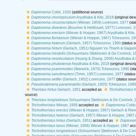
Daptonema
Cobb, 1920
(additional source)
Daptonema chonispiculum
Aryuthaka & Kito, 2018
(original desc
Daptonema circumscriptum
(Wieser, 1959) Lorenzen, 1977
(sta
Daptonema divertens
(Boucher & Helléouet, 1977) Lorenzen, 
Daptonema erectum
(Wieser & Hopper, 1967) Aryuthaka & Kito,
Daptonema floridanum
(Wieser & Hopper, 1967) Tchesunov, 19
Daptonema heterum
(Gerlach, 1957) Tchesunov, 1990
(status s
Daptonema hirtum
(Gerlach, 1951) Nguyen Vu Thanh & Gagari
Daptonema mirabilis
(Schuurmans Stekhoven & De Coninck, 19
Daptonema nearticulatum
(Huang & Zhang, 2006) Aryuthaka & K
Daptonema phuketense
Aryuthaka & Kito, 2018
(original descri
Daptonema psammoides
(Warwick, 1970) Tchesunov, 1990
(sta
Daptonema sanctimarteni
(Timm, 1957) Lorenzen, 1977
(status
Daptonema setifer
(Gerlach, 1952) Lorenzen, 1977
(status sour
Pseudosteineria paramirabilis
(Gerlach, 1955) Tchesunov, 199
Theristus hirtus
Gerlach, 1951
accepted as
Trichotheristus h
source)
Theristus longisetosus
Schuurmans Stekhoven & De Coninck, 
Trichotheristus
Wieser, 1956
accepted as
Daptonema
Cobb,
Trichotheristus erectus
(Wieser & Hopper, 1967) Gerlach & Rie
Trichotheristus heterus
(Gerlach, 1957) Wieser & Hopper, 1967
Trichotheristus hirtus
(Gerlach, 1951)
accepted as
Daptonem
Trichotheristus laxus
(Wieser, 1956) Wieser & Hopper, 1967
acc
Trichotheristus longisetosus
(Schuurmans Stekhoven & De Coni