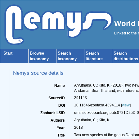
World 
Linked to the
Start
Browse
Search
Search
Search
taxonomy
taxonomy
literature
distributions
Nemys source details
Aryuthaka, C.; Kito, K. (2018). Two n
Name
Andaman Sea, Thailand, with reference
291143
SourceID
10.11646/zootaxa.4394.1.4 [
view
]
DOI
urn:lsid:zoobank.org:pub:0721D25D
Zoobank LSID
Aryuthaka, C.; Kito, K.
Authors
2018
Year
Two new species of the genus Daptone
Title