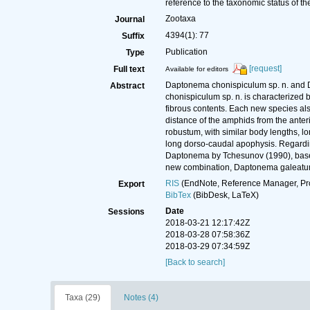
reference to the taxonomic status of t
Zootaxa
Journal
4394(1): 77
Suffix
Publication
Type
[request]
Full text
Available for editors
Daptonema chonispiculum sp. n. and D
Abstract
chonispiculum sp. n. is characterized b
fibrous contents. Each new species also
distance of the amphids from the anter
robustum, with similar body lengths, l
long dorso-caudal apophysis. Regardin
Daptonema by Tchesunov (1990), based
new combination, Daptonema galeatum 
RIS
(EndNote, Reference Manager, Pr
Export
BibTex
(BibDesk, LaTeX)
Date
Sessions
2018-03-21 12:17:42Z
2018-03-28 07:58:36Z
2018-03-29 07:34:59Z
[Back to search]
Taxa (29)
Notes (4)