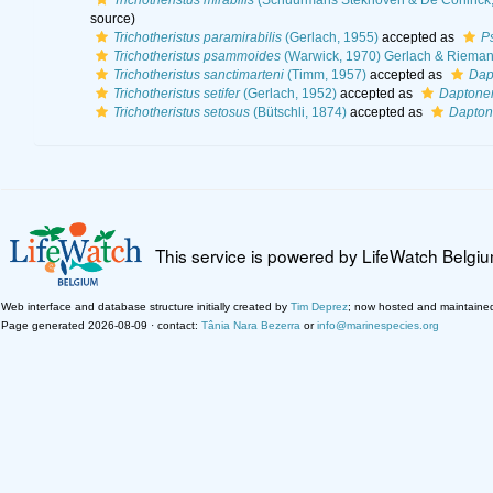
Trichotheristus mirabilis
(Schuurmans Stekhoven & De Coninck,
source)
Trichotheristus paramirabilis
(Gerlach, 1955)
accepted as
Ps
Trichotheristus psammoides
(Warwick, 1970) Gerlach & Rieman
Trichotheristus sanctimarteni
(Timm, 1957)
accepted as
Dap
Trichotheristus setifer
(Gerlach, 1952)
accepted as
Daptonem
Trichotheristus setosus
(Bütschli, 1874)
accepted as
Dapton
This service is powered by LifeWatch Belgi
Web interface and database structure initially created by
Tim Deprez
; now hosted and maintaine
Page generated 2026-08-09 · contact:
Tânia Nara Bezerra
or
info@marinespecies.org