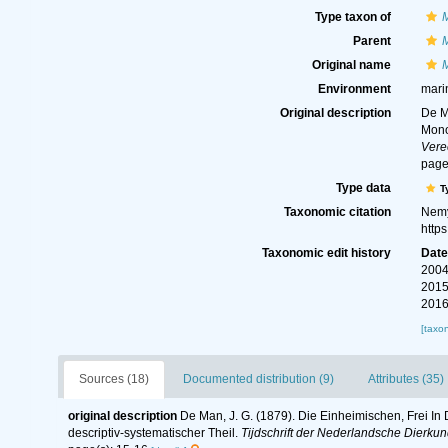
Type taxon of
Parent
Original name
M
Environment
marin
Original description
De M
Mono
Vere
page
Type data
T
Taxonomic citation
Nemy
http
Taxonomic edit history
Dat
2004
2015
2016
[taxo
Sources (18)
Documented distribution (9)
Attributes (35)
original description
De Man, J. G. (1879). Die Einheimischen, Frei 
descriptiv-systematischer Theil.
Tijdschrift der Nederlandsche Dierku