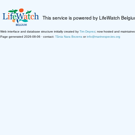
This service is powered by LifeWatch Belgi
Web interface and database structure initially created by
Tim Deprez
; now hosted and maintaine
Page generated 2026-08-06 · contact:
Tânia Nara Bezerra
or
info@marinespecies.org