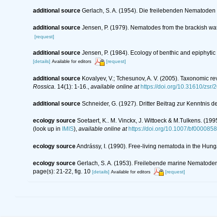
additional source
Gerlach, S. A. (1954). Die freilebenden Nematoden
additional source
Jensen, P. (1979). Nematodes from the brackish wat
[request]
additional source
Jensen, P. (1984). Ecology of benthic and epiphyti
[details]
[request]
Available for editors
additional source
Kovalyev, V.; Tchesunov, A. V. (2005). Taxonomic re
Rossica.
14(1): 1-16.
,
available online at
https://doi.org/10.31610/zsr/
additional source
Schneider, G. (1927). Dritter Beitrag zur Kenntni
ecology source
Soetaert, K.. M. Vinckx, J. Wittoeck & M.Tulkens. (19
(look up in
IMIS
),
available online at
https://doi.org/10.1007/bf000085
ecology source
Andrássy, I. (1990). Free-living nematoda in the Hun
ecology source
Gerlach, S. A. (1953). Freilebende marine Nematod
page(s): 21-22, fig. 10
[details]
[request]
Available for editors