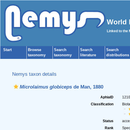
World 
Linked to the
Start
Browse
Search
Search
Search
taxonomy
taxonomy
literature
distributions
Nemys taxon details
Microlaimus globiceps
de Man, 1880
AphiaID
121
Classification
Biot
Status
acce
Rank
Spec