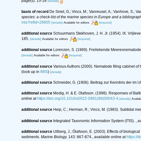
page(s): 15-16
[details]
basis of record
De Smet, G.; Vincx, M.; Vanreusel, A.; Vanhove, S.; Va
species: a check-list of the marine species in Europe and a bibliography
mis?refid=26605
[details]
[request]
Available for editors
additional source
Schuurmans Stekhoven, J. H. Jr. (1954). IX. Vrijl
185.
[details]
[request]
Available for editors
additional source
Lorenzen, S. (1969). Freilebende Meeresnematode
[details]
[request]
Available for editors
additional source
Various Authors (2000). Nematode filing cabinet o
(look up in
IMIS
)
[details]
additional source
Schneider, G. (1906). Beitrag zur Kenntnis der i
additional source
Modig, H. & E. Olafsson. (1998). Responses of Balt
online at
https://doi.org/10.1016/s0022-0981(98)00043-4
[details]
Availab
additional source
Heip, C.; Herman, R.; Vincx, M. (1983). Subtidal me
additional source
Integrated Taxonomic Information System (ITIS).
,
av
additional source
Ullberg, J.; Ólafsson, E. (2003). Effects of biolog
sediments.
Marine Biology.
143: 867-874.
,
available online at
https://