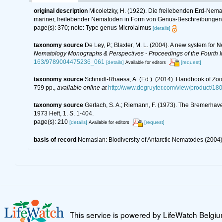
original description
Micoletzky, H. (1922). Die freilebenden Erd-Nema
mariner, freilebender Nematoden in Form von Genus-Beschreibungen
page(s): 370; note: Type genus Microlaimus
[details]
taxonomy source
De Ley, P.; Blaxter, M. L. (2004). A new system for
Nematology Monographs & Perspectives - Proceedings of the Fourth In
163/9789004475236_061
[details]
[request]
Available for editors
taxonomy source
Schmidt-Rhaesa, A. (Ed.). (2014). Handbook of Zoo
759 pp.
,
available online at
http://www.degruyter.com/view/product/18
taxonomy source
Gerlach, S. A.; Riemann, F. (1973). The Bremerhav
1973 Heft, 1. S. 1-404.
page(s): 210
[details]
[request]
Available for editors
basis of record
Nemaslan: Biodiversity of Antarctic Nematodes (2004
This service is powered by LifeWatch Belgi