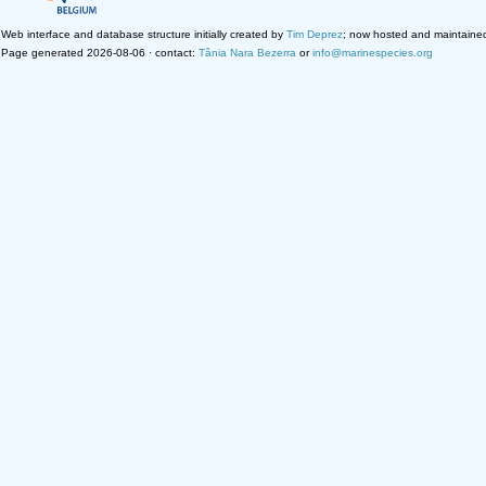
Web interface and database structure initially created by
Tim Deprez
; now hosted and maintaine
Page generated 2026-08-06 · contact:
Tânia Nara Bezerra
or
info@marinespecies.org