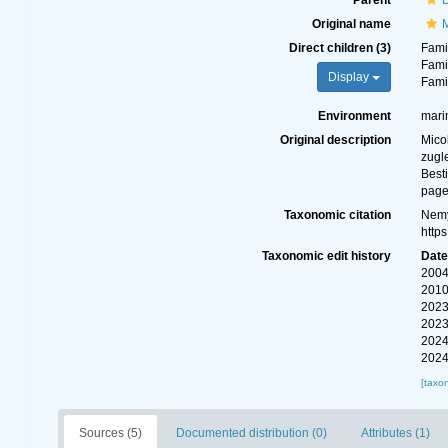
Parent
Original name
M
Direct children (3)
Fami
Fami
Display
Fami
Environment
marin
Original description
Mico
zugl
Best
page
Taxonomic citation
Nemy
http
Taxonomic edit history
Dat
2004
2010
2023
2023
2024
2024
[taxo
Sources (5)
Documented distribution (0)
Attributes (1)