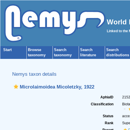
World 
Linked to the
Start
Browse
Search
Search
Search
taxonomy
taxonomy
literature
distributions
Nemys taxon details
Microlaimoidea Micoletzky, 1922
AphiaID
215
Classification
Biot
Status
acce
Rank
Supe