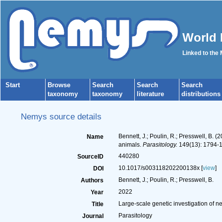
World 
Linked to the
Start
Browse
Search
Search
Search
taxonomy
taxonomy
literature
distributions
Nemys source details
Bennett, J.; Poulin, R.; Presswell, B. 
Name
animals.
Parasitology.
149(13): 1794-
440280
SourceID
10.1017/s003118202200138x [
view
]
DOI
Bennett, J.; Poulin, R.; Presswell, B.
Authors
2022
Year
Large-scale genetic investigation of n
Title
Parasitology
Journal