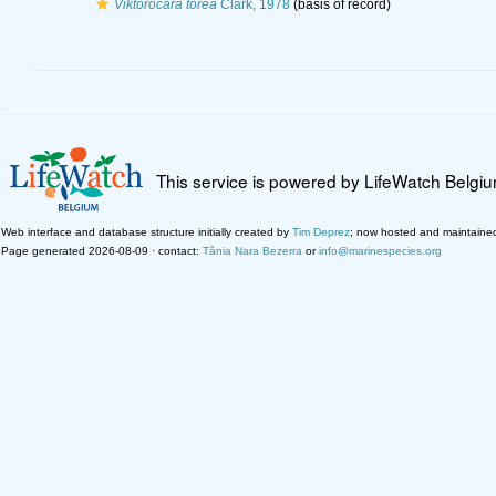
Viktorocara torea
Clark, 1978
(basis of record)
This service is powered by LifeWatch Belgi
Web interface and database structure initially created by
Tim Deprez
; now hosted and maintaine
Page generated 2026-08-09 · contact:
Tânia Nara Bezerra
or
info@marinespecies.org