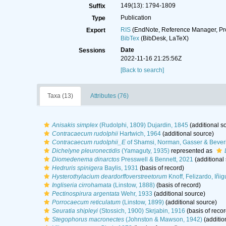
149(13): 1794-1809
Suffix
Publication
Type
RIS
(EndNote, Reference Manager, Pr
Export
BibTex
(BibDesk, LaTeX)
Date
Sessions
2022-11-16 21:25:56Z
[Back to search]
Taxa (13)
Attributes (76)
Anisakis simplex
(Rudolphi, 1809) Dujardin, 1845
(additional s
Contracaecum rudolphii
Hartwich, 1964
(additional source)
Contracaecum rudolphii_E
of Shamsi, Norman, Gasser & Bever
Dichelyne pleuronectidis
(Yamaguty, 1935)
represented as
Diomedenema dinarctos
Presswell & Bennett, 2021
(additional
Hedruris spinigera
Baylis, 1931
(basis of record)
Hysterothylacium deardorffoverstreetorum
Knoff, Felizardo, Iñ
Ingliseria cirrohamata
(Linstow, 1888)
(basis of record)
Pectinospirura argentata
Wehr, 1933
(additional source)
Porrocaecum reticulatum
(Linstow, 1899)
(additional source)
Seuratia shipleyi
(Stossich, 1900) Skrjabin, 1916
(basis of recor
Stegophorus macronectes
(Johnston & Mawson, 1942)
(additio