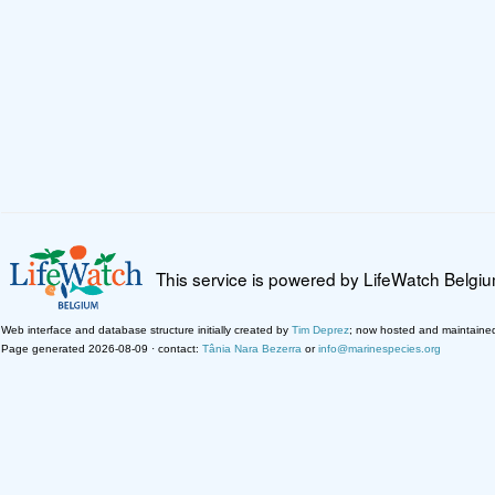
This service is powered by LifeWatch Belgi
Web interface and database structure initially created by
Tim Deprez
; now hosted and maintaine
Page generated 2026-08-09 · contact:
Tânia Nara Bezerra
or
info@marinespecies.org