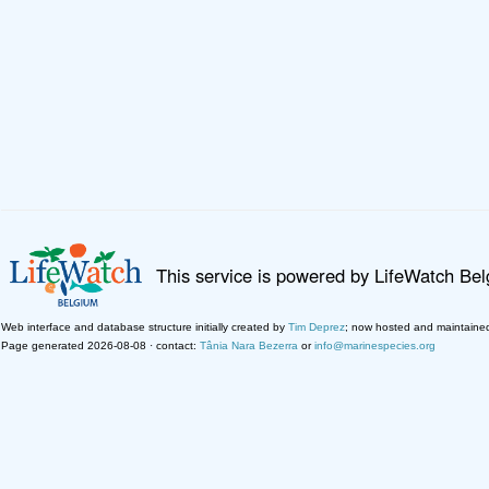
This service is powered by LifeWatch Be
Web interface and database structure initially created by
Tim Deprez
; now hosted and maintaine
Page generated 2026-08-08 · contact:
Tânia Nara Bezerra
or
info@marinespecies.org