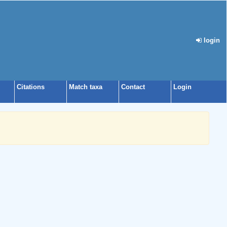
login
Citations
Match taxa
Contact
Login