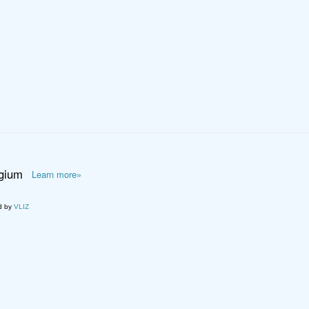
lgium
Learn more»
d by
VLIZ