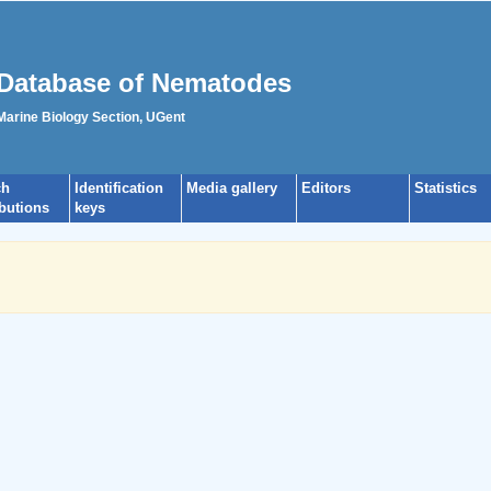
Database of Nematodes
 Marine Biology Section, UGent
ch
Identification
Media gallery
Editors
Statistics
ibutions
keys