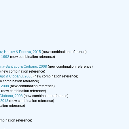
ov, Hristov & Peneva, 2015
(new combination reference)
, 1992
(new combination reference)
ña-Santiago & Ciobanu, 2008
(new combination reference)
(new combination reference)
ago & Ciobanu, 2008
(new combination reference)
w combination reference)
, 2008
(new combination reference)
8
(new combination reference)
 Ciobanu, 2008
(new combination reference)
, 2013
(new combination reference)
tion reference)
mbination reference)