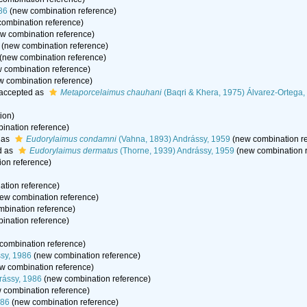
86
(new combination reference)
ombination reference)
w combination reference)
(new combination reference)
(new combination reference)
 combination reference)
 combination reference)
accepted as
Metaporcelaimus chauhani
(Baqri & Khera, 1975) Álvarez-Ortega
tion)
ination reference)
 as
Eudorylaimus condamni
(Vahna, 1893) Andrássy, 1959
(new combination re
d as
Eudorylaimus dermatus
(Thorne, 1939) Andrássy, 1959
(new combination r
on reference)
tion reference)
ew combination reference)
bination reference)
ination reference)
combination reference)
sy, 1986
(new combination reference)
w combination reference)
rássy, 1986
(new combination reference)
 combination reference)
986
(new combination reference)