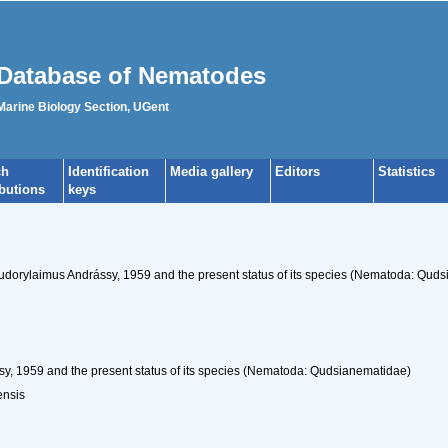
Database of Nematodes
 Marine Biology Section, UGent
ch
Identification
Media gallery
Editors
Statistics
ibutions
keys
Eudorylaimus Andrássy, 1959 and the present status of its species (Nematoda: Qud
, 1959 and the present status of its species (Nematoda: Qudsianematidae)
ensis