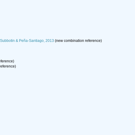
, Subbotin & Peña-Santiago, 2013
(new combination reference)
ference)
eference)