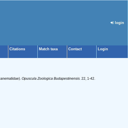
login
Citations
Match taxa
Contact
Login
sianematidae).
Opuscula Zoologica Budapestinensis.
22, 1-42.