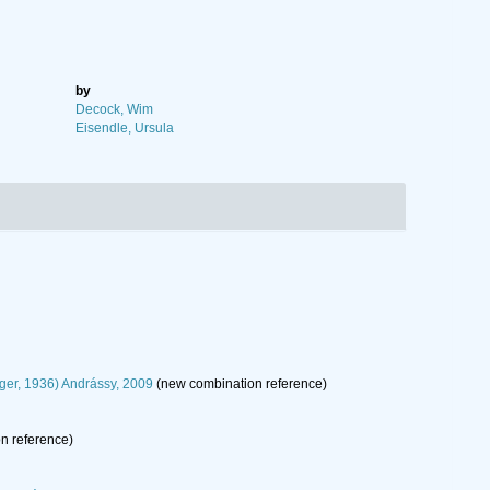
by
Decock, Wim
Eisendle, Ursula
er, 1936) Andrássy, 2009
(new combination reference)
n reference)