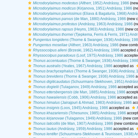
Microdorylaimus modestus
(Altherr, 1952) Andrássy, 1986
(new
Microdorylaimus modicus
(Kirjanova, 1951) Andrássy, 1986
(ne
Microdorylaimus parvissimus
(Eliava & Bagaturia, 1968) Andrá
Microdorylaimus parvus
(de Man, 1880) Andrássy, 1986
(new c
Microdorylaimus profestus
(Andrássy, 1963) Andrássy, 1986
(n
Microdorylaimus rapsus
(Heyns, 1963) Andrássy, 1986
(new co
Microdorylaimus thornei
(Tjepkema, Ferris & Ferris, 1971) And
Pungentus longidens
(Thorne & Swanger, 1936) Andrássy, 19
Pungentus mosellae
(Altherr, 1963) Andrássy, 1986
(new combi
Rhyssocolpus alleni
(Brzeski, 1962) Andrássy, 1986
accepted 
Rhyssocolpus paradoxus
(Loof, 1975) Andrássy, 1986
accepte
Thonus accentuatus
(Thorne & Swanger, 1936) Andrássy, 198
Thonus australis
(Yeates, 1967) Andrássy, 1986
accepted as
Thonus brachycephalus
(Thorne & Swanger, 1936) Andrássy, 
Thonus brevidens
(Thorne & Swanger, 1936) Andrássy, 1986
a
Thonus digiticaudatus
(Schuurmans-Stekhoven, 1951) Andráss
Thonus dogielii
(Tulaganov, 1949) Andrássy, 1986
accepted a
Thonus ettersbergensis
(de Man, 1885) Andrássy, 1986
accept
Thonus hawaiiensis
(Cobb, 1906) Andrássy, 1986
accepted a
Thonus himalus
(Jairajpuri & Ahmad, 1983) Andrássy, 1986
acc
Thonus insignis
(Loos, 1945) Andrássy, 1986
accepted as
Thonus khazariensis
(Tchesunov, 1985) Andrássy, 1986
accep
Thonus kirjanovae
(Tulaganov, 1949) Andrássy, 1986
(new com
Thonus laticollis
(de Man, 1907) Andrássy, 1986
(new combinat
Thonus lautus
(Andrássy, 1959) Andrássy, 1986
accepted as
Thonus lentifer
(Schuurmans-Stekhoven & Teunissen, 1938) An