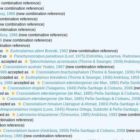
 combination reference)
w combination reference)
ssy, 1986
(new combination reference)
ombination reference)
ew combination reference)
mbination reference)
rássy, 1986
(new combination reference)
86
(new combination reference)
nation reference)
as
Eudorylaimus alleni
Brzeski, 1962
(new combination reference)
d as
Pararhyssocolpus paradoxus
(Loof, 1975) Elshishka, Lazarova, Radoslav
6
accepted as
Tylencholaimus accentuatus
(Thorne & Swanger, 1936) Andrássy
Crassolabium australe
Yeates, 1967
(new combination reference)
1986
accepted as
Crassolabium brachycephalum
(Thorne & Swanger, 1936) Pe
ccepted as
Eudorylaimus brevidens
(Thorne & Swanger, 1936) Andrássy, 1959
y, 1986
accepted as
Crassolabium ettersbergense
(de Man, 1885) Peña-Santi
s
Crassolabium dogielii
(Tulaganov, 1949) Peña-Santiago & Ciobanu, 2008
(ne
ed as
Crassolabium ettersbergense
(de Man, 1885) Peña-Santiago & Ciobanu
s
Crassolabium ettersbergense
(de Man, 1885) Peña-Santiago & Ciobanu, 200
epted as
Crassolabium himalum
(Jairajpuri & Ahmad, 1983) Peña-Santiago &
Metaporcelaimus insignis
(Loos, 1945) Álvarez-Ortega, Subbotin & Peña-Santiago
ted as
Labronema khazariense
(Tchesunov, 1985) Andrássy, 1992
(new combina
bination reference)
ion reference)
Crassolabium lautum
(Andrássy, 1959) Peña-Santiago & Ciobanu, 2008
(new co
drássy, 1986
(new combination reference)