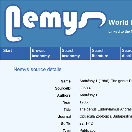
World 
Linked to the
Start
Browse
Search
Search
Sear
taxonomy
taxonomy
literature
distr
Nemys source details
Andrássy, I. (1986). The genus 
Name
306837
SourceID
Andrássy, I.
Authors
1986
Year
The genus Eudorylaimus Andrássy
Title
Opuscula Zoologica Budapestin
Journal
22, 1-42
Suffix
Publication
Type