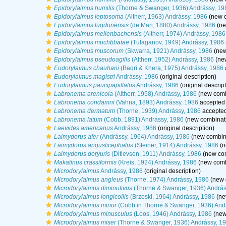
Epidorylaimus humilis
(Thorne & Swanger, 1936) Andrássy, 19
Epidorylaimus leptosoma
(Altherr, 1963) Andrássy, 1986
(new c
Epidorylaimus lugdunensis
(de Man, 1880) Andrássy, 1986
(ne
Epidorylaimus mellenbachensis
(Altherr, 1974) Andrássy, 1986
Epidorylaimus muchbbatae
(Tulaganov, 1949) Andrássy, 1986
Epidorylaimus muscorum
(Skwarra, 1921) Andrássy, 1986
(new
Epidorylaimus pseudoagilis
(Altherr, 1952) Andrássy, 1986
(new
Eudorylaimus chauhani
(Baqri & Khera, 1975) Andrássy, 1986
Eudorylaimus magistri
Andrássy, 1986
(original description)
Eudorylaimus paucipapillatus
Andrássy, 1986
(original descrip
Labronema arenicola
(Altherr, 1958) Andrássy, 1986
(new comb
Labronema condamni
(Vahna, 1893) Andrássy, 1986
accepted
Labronema dermatum
(Thorne, 1939) Andrássy, 1986
accepte
Labronema latum
(Cobb, 1891) Andrássy, 1986
(new combinati
Laevides americanus
Andrássy, 1986
(original description)
Laimydorus afer
(Andrássy, 1964) Andrássy, 1986
(new combina
Laimydorus angusticephalus
(Steiner, 1914) Andrássy, 1986
(n
Laimydorus doryuris
(Ditlevsen, 1911) Andrássy, 1986
(new com
Makatinus crassiformis
(Kreis, 1924) Andrássy, 1986
(new comb
Microdorylaimus
Andrássy, 1986
(original description)
Microdorylaimus angleus
(Thorne, 1974) Andrássy, 1986
(new 
Microdorylaimus diminutivus
(Thorne & Swanger, 1936) András
Microdorylaimus longicollis
(Brzeski, 1964) Andrássy, 1986
(ne
Microdorylaimus minor
(Cobb in Thorne & Swanger, 1936) And
Microdorylaimus minusculus
(Loos, 1946) Andrássy, 1986
(new
Microdorylaimus miser
(Thorne & Swanger, 1936) Andrássy, 1