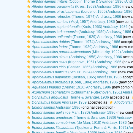
Allodorylaimus irritans
(Cobb in Thorne & Swanger, 1936) Andr
Allodorylaimus parasimilis
(Kreis, 1963) Andrássy, 1986
(new c
Allodorylaimus piracicabensis
(Lordello, 1955) Andrássy, 1986
Allodorylaimus robustus
(Thorne, 1974) Andrássy, 1986
(new c
Allodorylaimus santosi
(Meyl, 1957) Andrássy, 1986
(new combi
Allodorylaimus septentrionalis
(Kreis, 1963) Andrássy, 1986
(ne
Allodorylaimus tarkoenensis
(Andrássy, 1959) Andrássy, 1986
(
Allodorylaimus uniformis
(Thorne, 1929) Andrássy, 1986
(new c
Aporcelaimellus dubius
(Thorne, 1974) Andrássy, 1986
accept
Aporcelaimellus index
(Thorne, 1939) Andrássy, 1986
(new com
Aporcelaimellus paraobtusicaudatus
(Micoletzky, 1922) András
Aporcelaimellus simus
(Andrássy, 1958) Andrássy, 1986
accep
Aporcelaimellus stilus
(Kirjanova, 1951) Andrássy, 1986
(new c
Aporcelaimellus tritici
(Bastian, 1865) Andrássy, 1986
(new comb
Aporcelaimus balticus
(Schulz, 1934) Andrássy, 1986
(new comb
Aporcelaimus papillatus
(Bastian, 1865) Andrássy, 1986
accep
Aporcelaimus profundis
(Cobb, 1904) Andrássy, 1986
(new com
Aquatides frigidus
(Steiner, 1916) Andrássy, 1986
(new combina
Axonchium cephalatum
(Schuurmans-Stekhoven, 1951) Andrá
Dorylaimus angulosus
Thorne & Swanger, 1936
accepted as
Dorylaimus bokori
Andrássy, 1959
accepted as
Allodorylai
Epidorylaimus
Andrássy, 1986
(original description)
Epidorylaimus agilis
(de Man, 1880) Andrássy, 1986
(new combi
Epidorylaimus angulosus
(Thorne & Swanger, 1936) Andrássy,
Epidorylaimus consobrinus
(de Man, 1918) Andrássy, 1986
(ne
Epidorylaimus filicaudatus
(Tjepkema, Ferris & Ferris, 1971) A
Epidorylaimus humilior
(Andrássy, 1959) Andrássy, 1986
(new 