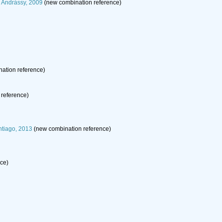
 Andrássy, 2009
(new combination reference)
ation reference)
reference)
ntiago, 2013
(new combination reference)
rce)