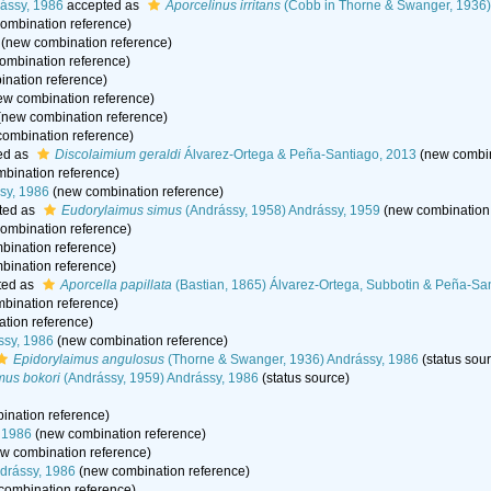
ássy, 1986
accepted as
Aporcelinus irritans
(Cobb in Thorne & Swanger, 1936)
ombination reference)
(new combination reference)
ombination reference)
nation reference)
w combination reference)
new combination reference)
ombination reference)
ed as
Discolaimium geraldi
Álvarez-Ortega & Peña-Santiago, 2013
(new combin
bination reference)
sy, 1986
(new combination reference)
ted as
Eudorylaimus simus
(Andrássy, 1958) Andrássy, 1959
(new combination 
ombination reference)
ination reference)
ination reference)
ted as
Aporcella papillata
(Bastian, 1865) Álvarez-Ortega, Subbotin & Peña-Sa
bination reference)
tion reference)
ssy, 1986
(new combination reference)
Epidorylaimus angulosus
(Thorne & Swanger, 1936) Andrássy, 1986
(status sou
mus bokori
(Andrássy, 1959) Andrássy, 1986
(status source)
nation reference)
 1986
(new combination reference)
w combination reference)
ndrássy, 1986
(new combination reference)
combination reference)