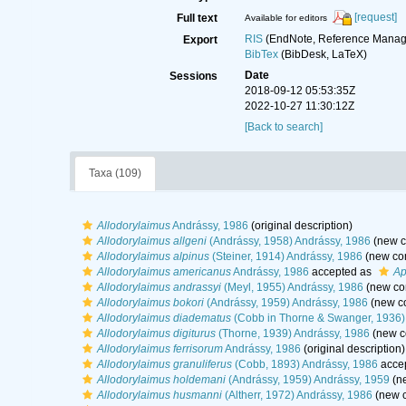
[request]
Full text
Available for editors
RIS
(EndNote, Reference Manage
Export
BibTex
(BibDesk, LaTeX)
Date
Sessions
2018-09-12 05:53:35Z
2022-10-27 11:30:12Z
[Back to search]
Taxa (109)
Allodorylaimus
Andrássy, 1986
(original description)
Allodorylaimus allgeni
(Andrássy, 1958) Andrássy, 1986
(new c
Allodorylaimus alpinus
(Steiner, 1914) Andrássy, 1986
(new com
Allodorylaimus americanus
Andrássy, 1986
accepted as
Ap
Allodorylaimus andrassyi
(Meyl, 1955) Andrássy, 1986
(new co
Allodorylaimus bokori
(Andrássy, 1959) Andrássy, 1986
(new co
Allodorylaimus diadematus
(Cobb in Thorne & Swanger, 1936)
Allodorylaimus digiturus
(Thorne, 1939) Andrássy, 1986
(new c
Allodorylaimus ferrisorum
Andrássy, 1986
(original description)
Allodorylaimus granuliferus
(Cobb, 1893) Andrássy, 1986
acce
Allodorylaimus holdemani
(Andrássy, 1959) Andrássy, 1959
(ne
Allodorylaimus husmanni
(Altherr, 1972) Andrássy, 1986
(new c