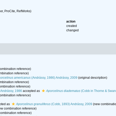
r, ProCite, RefWorks)
action
created
changed
ombination reference)
bination reference)
orcelinus americanus
(Andrássy, 1986) Andrássy, 2009
(original description)
mbination reference)
mbination reference)
 Andrássy, 1986
accepted as
Aporcelinus diadematus
(Cobb in Thorne & Swang
ombination reference)
pted as
Aporcelinus granuliferus
(Cobb, 1893) Andrássy, 2009
(new combinatio
w combination reference)
ombination reference)