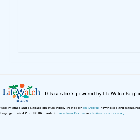
This service is powered by LifeWatch Belgi
Web interface and database structure initially created by
Tim Deprez
; now hosted and maintaine
Page generated 2026-08-06 · contact:
Tânia Nara Bezerra
or
info@marinespecies.org