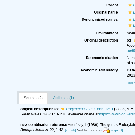
Parent
Original name
D
Synonymised names
D
E
Environment
mari
Original description
(of
Proc
ge/6
Taxonomic citation
Nemy
http
Taxonomic edit history
Dat
2023
[taxo
Sources (2)
Attributes (1)
original description
(of
Dorylaimus latus
Cobb, 1891
)
Cobb, N. A.
South Wales.
2(6): 143-158.
,
available online at
https://www.biodiver
new combination reference
Andrássy, I. (1986). The genus Eudoryla
Budapestinensis.
22, 1-42.
[details]
[request]
Available for editors