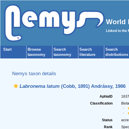
World 
Linked to the
Start
Browse
Search
Search
Search
taxonomy
taxonomy
literature
distributions
Nemys taxon details
Labronema latum
(Cobb, 1891) Andrássy, 1986
AphiaID
163
Classification
Biot
Status
acce
Rank
Spec