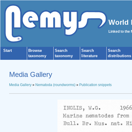
World 
Linked to the
Start
Browse
Search
Search
Search
taxonomy
taxonomy
literature
distributions
Media Gallery
Media Gallery
»
Nematoda (roundworms)
»
Publication snippets