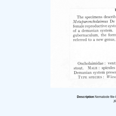
Description
Nematode file-l
JP