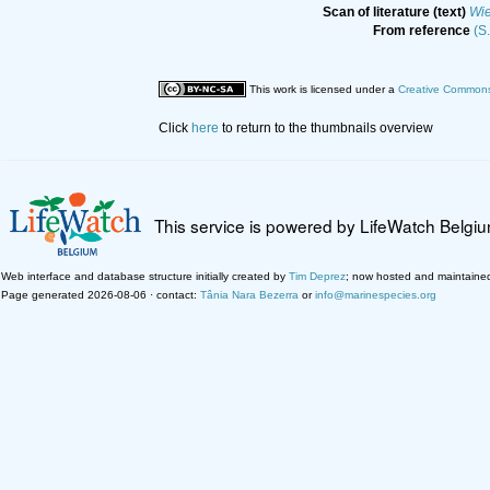
Scan of literature (text)
Wi
From reference
(S
This work is licensed under a
Creative Commons 
Click
here
to return to the thumbnails overview
This service is powered by LifeWatch Belgi
Web interface and database structure initially created by
Tim Deprez
; now hosted and maintaine
Page generated 2026-08-06 · contact:
Tânia Nara Bezerra
or
info@marinespecies.org