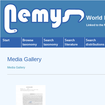
World 
Linked to the
Start
Browse
Search
Search
Search
taxonomy
taxonomy
literature
distributions
Media Gallery
Media Gallery