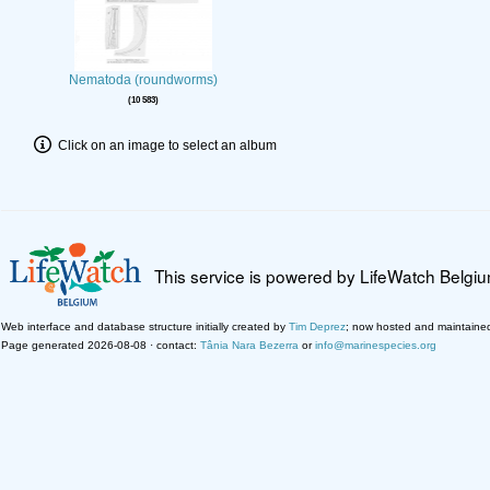
Nematoda (roundworms)
10 583
Click on an image to select an album
This service is powered by LifeWatch Belgi
Web interface and database structure initially created by
Tim Deprez
; now hosted and maintaine
Page generated 2026-08-08 · contact:
Tânia Nara Bezerra
or
info@marinespecies.org