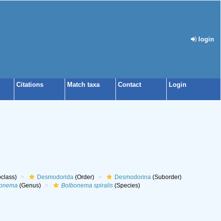
login
Citations
Match taxa
Contact
Login
class)
Desmodorida
(Order)
Desmodorina
(Suborder)
bonema
(Genus)
Bolbonema spiralis
(Species)