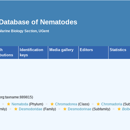
Database of Nematodes
 Marine Biology Section, UGent
ch
Identification
Media gallery
Editors
Statistics
ibutions
keys
.org:taxname:889815)
Nematoda
(Phylum)
Chromadorea
(Class)
Chromadoria
(Sub
mily)
Desmodoridae
(Family)
Desmodorinae
(Subfamily)
Bol