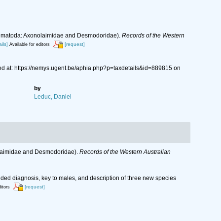
 (Nematoda: Axonolaimidae and Desmodoridae).
Records of the Western
ils]
[request]
Available for editors
d at: https://nemys.ugent.be/aphia.php?p=taxdetails&id=889815 on
by
Leduc, Daniel
nolaimidae and Desmodoridae).
Records of the Western Australian
ed diagnosis, key to males, and description of three new species
[request]
ditors