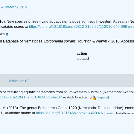
 & Warwick, 2010
010). New species of free-living aquatic nematodes from south-western Australia
vailable online at
https://doi.org/10.18195/issn.0312-3162.26(1).2010.042-069
[deta
lia
ld Database of Nematodes.
Bolbonema spiralis
Hourston & Warwick, 2010. Accesse
action
created
Attributes (3)
es of free-living aquatic nematodes from south-western Australia (Nematoda: Axo
n.0312-3162.26(1).2010.042-069
[details]
[request]
Available for editors
ves, A. M. (2018). The genus Bolbonema Cobb, 1920 (Nematoda: Desmodoridae): emend
1.
,
available online at
https://doi.org/10.11646/zootaxa.4420.4.6
[details]
Available for e