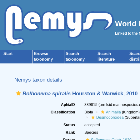
World 
Linked to the
Start
Browse
Search
Search
Sear
taxonomy
taxonomy
literature
distr
Nemys taxon details
Bolbonema spiralis
Hourston & Warwick, 2010
AphiaID
889815
(urn:lsid:marinespecies
Classification
Biota
Animalia
(Kingdom)
Desmodoroidea
(Superfa
Status
accepted
Rank
Species