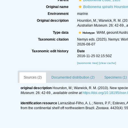
Parent
Bolbonema
Cobb, 1920
Original name
Bolbonema spiralis
Hourston
Environment
marine
Original description
Hourston, M.; Warwick, R. M. (2
Australian Museum.
26: 42-69.
,
a
Type data
WAM, geounit Austra
Holotype
Taxonomic citation
Nemys eds. (2025). Nemys: Wor
2026-08-07
Taxonomic edit history
Date
2016-11-25 02:15:50Z
[taxonomic tree]
[clear cache]
Sources (2)
Documented distribution (2)
Specimens (1)
original description
Hourston, M.; Warwick, R. M. (2010). New speci
Museum.
26: 42-69.
,
available online at
https://doi.org/10.18195/iss
identification resource
Larrazábal-Filho, A. L.; Neres, P. F.; Este
from the continental shelf off northeastern Brazil.
Zootaxa.
4420(4): 55