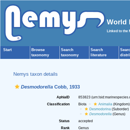
World 
Linked to the
Start
Browse
Search
Search
Sear
taxonomy
taxonomy
literature
distr
Nemys taxon details
Desmodorella
Cobb, 1933
AphiaID
853823
(urn:lsid:marinespecies
Classification
Biota
Animalia
(Kingdom)
Desmodorina
(Suborder)
Desmodorella
(Genus)
Status
accepted
Rank
Genus