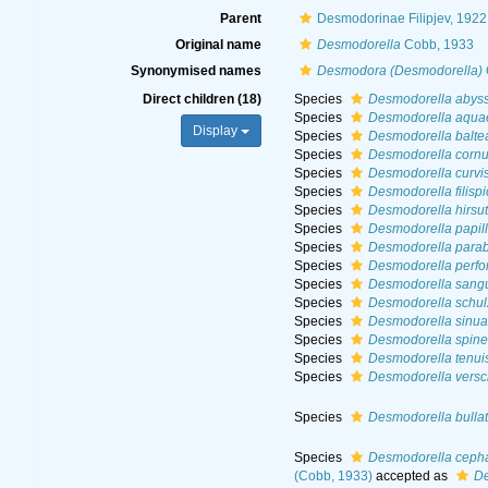
Parent
Desmodorinae Filipjev, 1922
Original name
Desmodorella
Cobb, 1933
Synonymised names
Desmodora (Desmodorella)
Direct children (18)
Species
Desmodorella abys
Species
Desmodorella aquae
Display
Species
Desmodorella balte
Species
Desmodorella cornu
Species
Desmodorella curvi
Species
Desmodorella filisp
Species
Desmodorella hirsu
Species
Desmodorella papil
Species
Desmodorella parab
Species
Desmodorella perfo
Species
Desmodorella sang
Species
Desmodorella schul
Species
Desmodorella sinua
Species
Desmodorella spin
Species
Desmodorella tenui
Species
Desmodorella versc
Species
Desmodorella bulla
Species
Desmodorella cepha
(Cobb, 1933)
accepted as
De