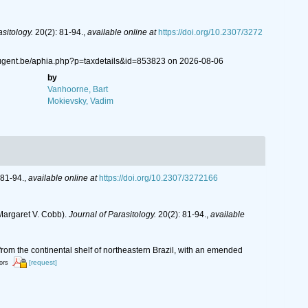
asitology.
20(2): 81-94.
,
available online at
https://doi.org/10.2307/3272
.ugent.be/aphia.php?p=taxdetails&id=853823 on 2026-08-06
by
Vanhoorne, Bart
Mokievsky, Vadim
 81-94.
,
available online at
https://doi.org/10.2307/3272166
Margaret V. Cobb).
Journal of Parasitology.
20(2): 81-94.
,
available
m the continental shelf of northeastern Brazil, with an emended
[request]
tors