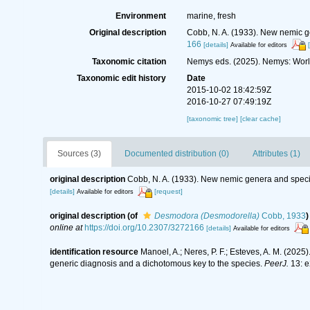
Environment
marine, fresh
Original description
Cobb, N. A. (1933). New nemic g
166
[details]
Available for editors
Taxonomic citation
Nemys eds. (2025). Nemys: Wor
Taxonomic edit history
Date
2015-10-02 18:42:59Z
2016-10-27 07:49:19Z
[taxonomic tree]
[clear cache]
Sources (3)
Documented distribution (0)
Attributes (1)
original description
Cobb, N. A. (1933). New nemic genera and speci
[details]
[request]
Available for editors
original description
(of
Desmodora (Desmodorella)
Cobb, 1933
)
online at
https://doi.org/10.2307/3272166
[details]
Available for editors
identification resource
Manoel, A.; Neres, P. F.; Esteves, A. M. (2025
generic diagnosis and a dichotomous key to the species.
PeerJ.
13: e