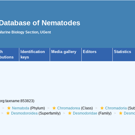
Database of Nematodes
 Marine Biology Section, UGent
ch
Identification
Media gallery
Editors
Statistics
ibutions
keys
.org:taxname:853823)
Nematoda
(Phylum)
Chromadorea
(Class)
Chromadoria
(Sub
Desmodoroidea
(Superfamily)
Desmodoridae
(Family)
Desmo