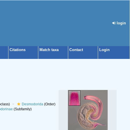
login
Citations
Match taxa
Contact
Login
class)
Desmodorida
(Order)
dorinae
(Subfamily)