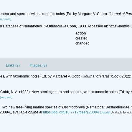
enera and species, with taxonomic notes (Ed. by Margaret V. Cobb).
Journal of Par
[request]
ld Database of Nematodes.
Desmodorella
Cobb, 1933. Accessed at: https://nemys
action
created
changed
Links (2)
Images (3)
es, with taxonomic notes (Ed. by Margaret V. Cobb).
Journal of Parasitology.
20(2):
Cobb, N. A. (1933). New nemic genera and species, with taxonomic notes (Ed. by 
[request]
). Two new free-living marine species of
Desmodorella
(Nematoda: Desmodoridae) fro
20094.
,
available online at
https://doi.org/10.7717/peerj.20094
[details]
Available for edi