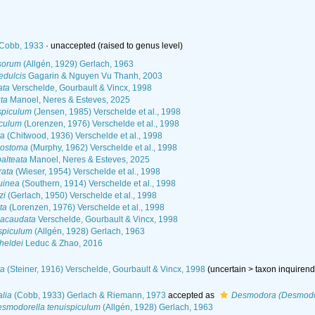
Cobb, 1933
·
unaccepted
(raised to genus level)
sorum
(Allgén, 1929) Gerlach, 1963
dulcis
Gagarin & Nguyen Vu Thanh, 2003
ata
Verschelde, Gourbault & Vincx, 1998
ta
Manoel, Neres & Esteves, 2025
spiculum
(Jensen, 1985) Verschelde et al., 1998
iculum
(Lorenzen, 1976) Verschelde et al., 1998
ta
(Chitwood, 1936) Verschelde et al., 1998
lostoma
(Murphy, 1962) Verschelde et al., 1998
alteata
Manoel, Neres & Esteves, 2025
rata
(Wieser, 1954) Verschelde et al., 1998
uinea
(Southern, 1914) Verschelde et al., 1998
zi
(Gerlach, 1950) Verschelde et al., 1998
ta
(Lorenzen, 1976) Verschelde et al., 1998
eacaudata
Verschelde, Gourbault & Vincx, 1998
spiculum
(Allgén, 1928) Gerlach, 1963
heldei
Leduc & Zhao, 2016
ta
(Steiner, 1916) Verschelde, Gourbault & Vincx, 1998
(
uncertain
>
taxon inquiren
lia
(Cobb, 1933) Gerlach & Riemann, 1973
accepted as
Desmodora (Desmodor
smodorella tenuispiculum
(Allgén, 1928) Gerlach, 1963