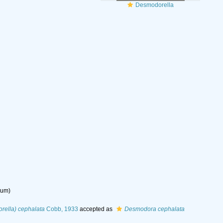
Desmodorella
dum
)
ella) cephalata
Cobb, 1933
accepted as
Desmodora cephalata