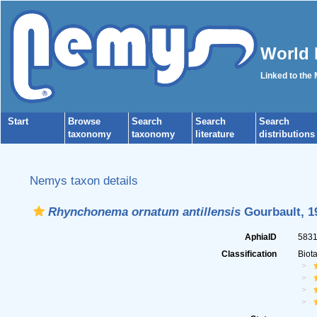
World 
Linked to the
Start
Browse
Search
Search
Search
taxonomy
taxonomy
literature
distributions
Nemys taxon details
Rhynchonema ornatum antillensis
Gourbault, 1
AphiaID
583
Classification
Biot