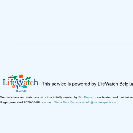
This service is powered by LifeWatch Belgi
Web interface and database structure initially created by
Tim Deprez
; now hosted and maintaine
Page generated 2026-08-09 · contact:
Tânia Nara Bezerra
or
info@marinespecies.org