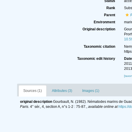
Status
acce
Rank
Subs
Parent
Environment
mari
Original description
Gour
Pror
10.5
Taxonomic citation
Nemy
http
Taxonomic edit history
Dat
2011
2013
[taxo
Sources (1)
Attributes (3)
Images (1)
original description
Gourbault, N. (1982). Nématodes marins de Gua
Paris.
4° sér., 4, section A, n°s 1-2 : 75-87.
,
available online at
https://