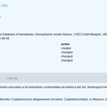
, 1802
l
ld Database of Nematodes.
Dioctophyme renale
(Goeze, 1782) Collet-Meygret, 180
6-08-06
action
created
changed
changed
changed
Links (5)
lmintos asociados a los testudines continentales de América del Sur.
Neotropical He
llbender, Cryptobranchus alleganiensis (Urodela: Cryptobranchidae), in Missouri, 