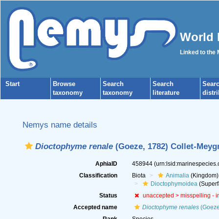
World 
Linked to the
Start
Browse
Search
Search
Sear
taxonomy
taxonomy
literature
distr
Nemys name details
Dioctophyme renale
(Goeze, 1782) Collet-Meygr
AphiaID
458944
(urn:lsid:marinespecies
Classification
Biota
Animalia
(Kingdom)
Dioctophymoidea
(Superf
Status
unaccepted >
misspelling - 
Accepted name
Dioctophyme renales
(Goeze,