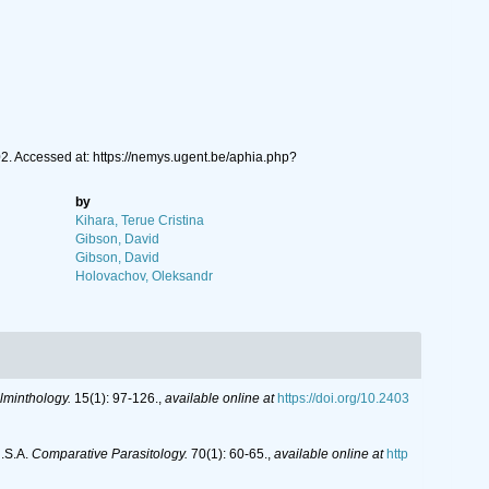
2. Accessed at: https://nemys.ugent.be/aphia.php?
by
Kihara, Terue Cristina
Gibson, David
Gibson, David
Holovachov, Oleksandr
lminthology.
15(1): 97-126.
,
available online at
https://doi.org/10.2403
U.S.A.
Comparative Parasitology.
70(1): 60-65.
,
available online at
http