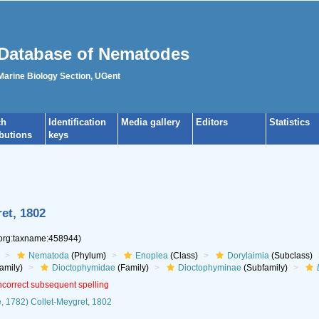
Database of Nematodes
 Marine Biology Section, UGent
ch
Identification
Media gallery
Editors
Statistics
ibutions
keys
et, 1802
.org:taxname:458944)
Nematoda
(Phylum)
Enoplea
(Class)
Dorylaimia
(Subclass)
amily)
Dioctophymidae
(Family)
Dioctophyminae
(Subfamily)
incorrect subsequent spelling
 1782) Collet-Meygret, 1802