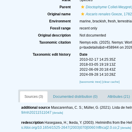
Rank
Species
Parent
Dioctophyme
Collet-Meygret
Original name
Ascaris renales
Goeze, 1782
Environment
marine, brackish, fresh, terrestria
Fossil range
recent only
Original description
Not documented
Taxonomic citation
Nemys eds. (2025). Nemys: Wor
p=taxdetails&id=458944 on 202
Taxonomic edit history
Date
2010-02-17 14:25:35Z
2018-03-05 19:19:13Z
2022-06-09 20:18:43Z
2024-09-28 14:10:28Z
[taxonomic tree]
[clear cache]
Sources (3)
Documented distribution (0)
Attributes (21)
additional source
Mascarenhas, C. S.; Müller, G. (2021). Lista de he
9/rnh20211511047
[details]
redescription
Hasegawa, H.; Ikeda, Y. (2003). Helminths from the He
s://doi.org/10.1654/1525-2647(2003)070[0060:hfthca]2.0.co;2
[details]