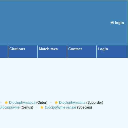
login
Citations
Match taxa
Contact
Login
Dioctophymatida
(Order)
Dioctophymatina
(Suborder)
Dioctophyme
(Genus)
Dioctophyme renale
(Species)