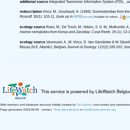
additional source
Integrated Taxonomic Information System (ITIS).
,
av
redescription
Vincx, M.; Gourbault, N. (1989). Desmodoridae from the 
Roscoff.
30(1): 103-11.
(look up in
IMIS
)
[details]
[r
Available for editors
ecology source
Raes, M.; De Troch, M.; Ndaro, S. G. M.; Muthumbi, A.; 
marine nematodes from Kenya and Zanzibar.
Coral Reefs.
26 (1): 13-
ecology source
Vanreusel, A., M. Vincx, D. Van Gansbeke & W. Gijselin
Biscay (N.E. Atlantic).
Belgian Journal of Zoology.
122(2):185-202.
(loo
This service is powered by LifeWatch Belgi
Web interface and database structure initially created by
Tim Deprez
; now hosted and maintaine
Page generated 2026-08-09 · contact:
Tânia Nara Bezerra
or
info@marinespecies.org