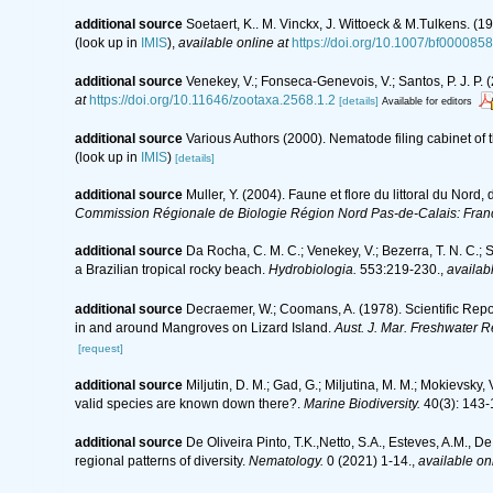
additional source
Soetaert, K.. M. Vinckx, J. Wittoeck & M.Tulkens. (
(look up in
IMIS
),
available online at
https://doi.org/10.1007/bf000085
additional source
Venekey, V.; Fonseca-Genevois, V.; Santos, P. J. P. (
at
https://doi.org/10.11646/zootaxa.2568.1.2
[details]
Available for editors
additional source
Various Authors (2000). Nematode filing cabinet o
(look up in
IMIS
)
[details]
additional source
Muller, Y. (2004). Faune et flore du littoral du Nord
Commission Régionale de Biologie Région Nord Pas-de-Calais: Fran
additional source
Da Rocha, C. M. C.; Venekey, V.; Bezerra, T. N. C.;
a Brazilian tropical rocky beach.
Hydrobiologia.
553:219-230.
,
availabl
additional source
Decraemer, W.; Coomans, A. (1978). Scientific Repo
in and around Mangroves on Lizard Island.
Aust. J. Mar. Freshwater R
[request]
additional source
Miljutin, D. M.; Gad, G.; Miljutina, M. M.; Mokievs
valid species are known down there?.
Marine Biodiversity.
40(3): 143-
additional source
De Oliveira Pinto, T.K.,Netto, S.A., Esteves, A.M., D
regional patterns of diversity.
Nematology.
0 (2021) 1-14.
,
available onl