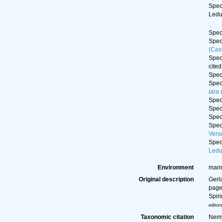
Spe
Ledu
Spe
Spe
(Cas
Spe
cited
Spe
Spe
lara
(
Spe
Spe
Spe
Spe
Vers
Spe
Ledu
Environment
mari
Original description
Gerl
page(
Spir
editor
Taxonomic citation
Nemy