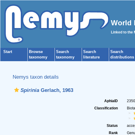
World 
Linked to the
Start
Browse
Search
Search
Search
taxonomy
taxonomy
literature
distributions
Nemys taxon details
Spirinia
Gerlach, 1963
AphiaID
235
Classification
Biot
Status
acce
Rank
Gen