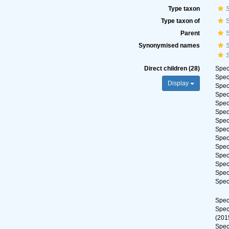
Type taxon
S
Type taxon of
S
Parent
S
Synonymised names
S
S
Direct children (28)
Spe
Spe
Display
Spe
Spe
Spe
Spe
Spe
Spe
Spe
Spe
Spe
Spe
Spe
Spe
Spe
Spe
(201
Spe