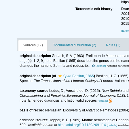
http
Taxonomic edit history
Dat
2004
2010
2015
[taxo
Sources (17)
Documented distribution (2)
Notes (1)
original description
Gerlach, S. A. (1963). Freilebende Meeresnemat
page(s): 1, 2, 9; note:
Bastian (1865) describes the genus but the nam
changes the name to Spirinia and redescrib...
[details]
Available for edito
original description
(of
Spira
Bastian, 1865
)
Bastian, H. C. (1865
Species.
The Transactions of the Linnean Society of London.
Volume XX
taxonomy source
Leduc, D.; Verschelde, D. (2015). New
Spirinia
an
Chromaspirina
and
Perspiria
.
European Journal of Taxonomy.
(118): 1
note: Emended diagnosis and list of valid species
[details]
basis of record
Nemaslan: Biodiversity of Antarctic Nematodes (2004
additional source
Hopper, B. E. (1969). Marine nematodes of Canada. 
690.
,
available online at
https://doi.org/10.1139/z69-114
[details]
Available