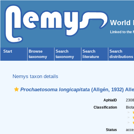
World 
Linked to the
Start
Browse
Search
Search
Search
taxonomy
taxonomy
literature
distributions
Nemys taxon details
Prochaetosoma longicapitata
(Allgén, 1932) All
AphiaID
230
Classification
Biot
Status
acce