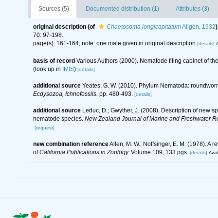
Sources (5)
Documented distribution (1)
Attributes (3)
original description
(of
Chaetosoma longicapitatum
Allgén, 1932
)
70: 97-198.
page(s): 161-164; note: one male given in original description
[details]
A
basis of record
Various Authors (2000). Nematode filing cabinet of 
(look up in
IMIS
)
[details]
additional source
Yeates, G. W. (2010). Phylum Nematoda: roundwor
Ecdysozoa, Ichnofossils.
pp. 480-493.
[details]
additional source
Leduc, D.; Gwyther, J. (2008). Description of new 
nematode species.
New Zealand Journal of Marine and Freshwater R
[request]
new combination reference
Allen, M. W.; Noffsinger, E. M. (1978). 
of California Publications in Zoology.
Volume 109, 133 pgs.
[details]
Avai