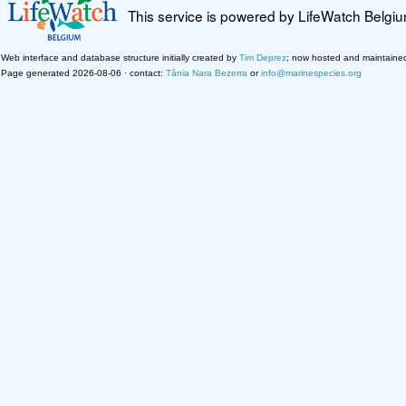
This service is powered by LifeWatch Belgi
Web interface and database structure initially created by
Tim Deprez
; now hosted and maintaine
Page generated 2026-08-06 · contact:
Tânia Nara Bezerra
or
info@marinespecies.org