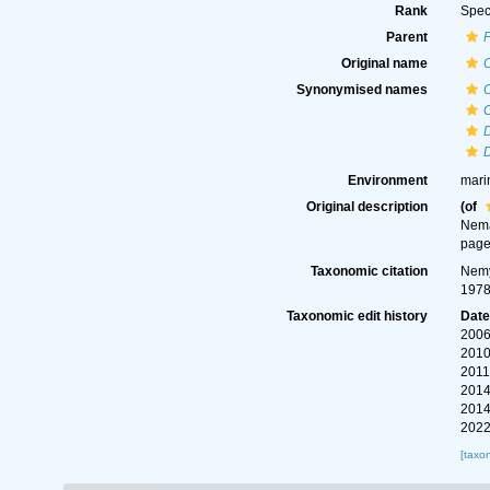
Rank
Spec
Parent
Original name
Synonymised names
C
Environment
mari
Original description
(of
Nema
page
Taxonomic citation
Nemy
1978
Taxonomic edit history
Dat
2006
2010
2011
2014
2014
2022
[taxo