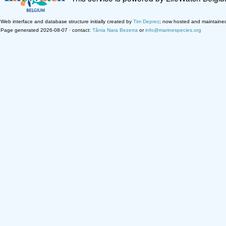
Web interface and database structure initially created by
Tim Deprez
; now hosted and maintaine
Page generated 2026-08-07 · contact:
Tânia Nara Bezerra
or
info@marinespecies.org