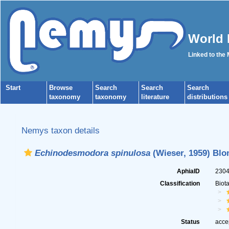
World 
Linked to the
Start
Browse
Search
Search
Search
taxonomy
taxonomy
literature
distributions
Nemys taxon details
Echinodesmodora spinulosa
(Wieser, 1959) Blo
AphiaID
230
Classification
Biot
Status
acce