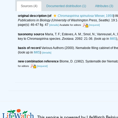
Sources (4)
Documented distribution (1)
Attributes (3)
original description
(of
Chromaspirina spinulosa
Wieser, 1959
)
Wi
Publications in Biology (University of Washington Press, Seattle).
19:1-
page(s): 46-47 fig. 47
[details]
[request]
Available for editors
taxonomy source
Maria, T. F.; Esteves, A. M.; Smol, N.; Vanreusel,
key to Chromaspirina species.
Zootaxa.
2092: 21-36.
(look up in
IMIS
)
basis of record
Various Authors (2000). Nematode filing cabinet of 
(look up in
IMIS
)
[details]
new combination reference
Blome, D. (1982). Systematik der Nemat
[request]
for editors
This service is powered by LifeWatch Belgi