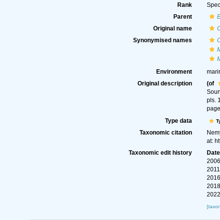
Rank
Spec
Parent
Original name
Synonymised names
Environment
mari
Original description
(of
Soun
pls. 
page
Type data
T
Taxonomic citation
Nemy
at: 
Taxonomic edit history
Dat
2006
2011
2016
2018
2022
[taxo