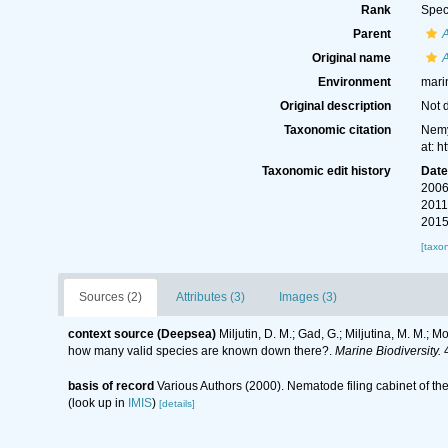
Rank
Spec
Parent
Original name
Environment
mari
Original description
Not 
Taxonomic citation
Nemy
at: 
Taxonomic edit history
Dat
2006
2011
2015
[taxo
Sources (2)
Attributes (3)
Images (3)
context source (Deepsea)
Miljutin, D. M.; Gad, G.; Miljutina, M. M.
how many valid species are known down there?.
Marine Biodiversity.
4
basis of record
Various Authors (2000). Nematode filing cabinet of 
(look up in
IMIS
)
[details]