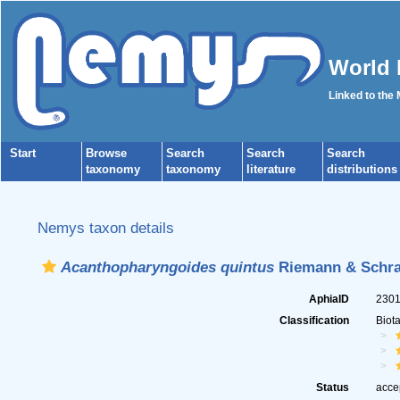
World 
Linked to the
Start
Browse
Search
Search
Search
taxonomy
taxonomy
literature
distributions
Nemys taxon details
Acanthopharyngoides quintus
Riemann & Schra
AphiaID
230
Classification
Biot
Status
acce