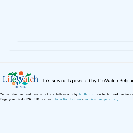
This service is powered by LifeWatch Belgi
Web interface and database structure initially created by
Tim Deprez
; now hosted and maintaine
Page generated 2026-08-09 · contact:
Tânia Nara Bezerra
or
info@marinespecies.org