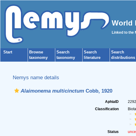
World 
Linked to the
Start
Browse
Search
Search
Search
taxonomy
taxonomy
literature
distributions
Nemys name details
Alaimonema multicinctum
Cobb, 1920
AphiaID
229
Classification
Biot
Status
unce