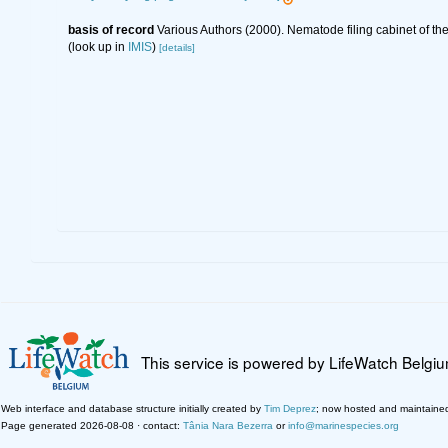
basis of record
Various Authors (2000). Nematode filing cabinet of 
(look up in
IMIS
)
[details]
This service is powered by LifeWatch Belgi
Web interface and database structure initially created by
Tim Deprez
; now hosted and maintaine
Page generated 2026-08-08 · contact:
Tânia Nara Bezerra
or
info@marinespecies.org