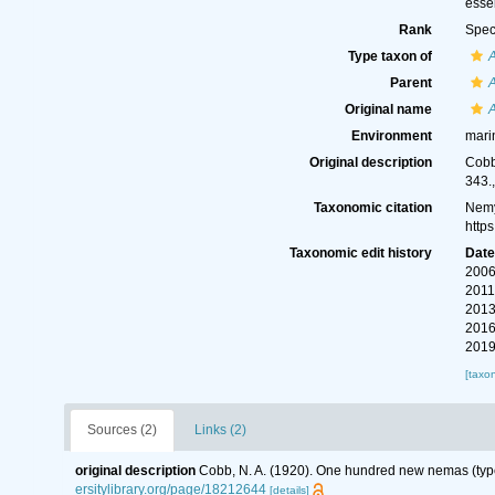
essen
Rank
Spec
Type taxon of
Parent
Original name
Environment
mari
Original description
Cobb
343.
Taxonomic citation
Nemy
http
Taxonomic edit history
Dat
2006
2011
2013
2016
2019
[taxo
Sources (2)
Links (2)
original description
Cobb, N. A. (1920). One hundred new nemas (typ
ersitylibrary.org/page/18212644
[details]