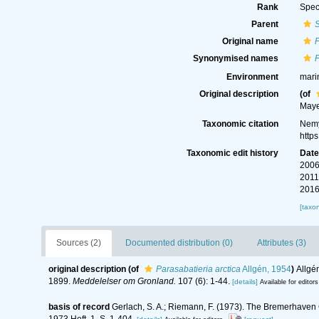
Rank
Spec
Parent
S
Original name
P
Synonymised names
P
Environment
mari
Original description
(of
Maye
Taxonomic citation
Nemy
http
Taxonomic edit history
Dat
2006
2011
2016
[taxo
Sources (2)
Documented distribution (0)
Attributes (3)
original description
(of
Parasabatieria arctica
Allgén, 1954
)
Allgé
1899.
Meddelelser om Gronland.
107 (6): 1-44.
[details]
Available for editors
basis of record
Gerlach, S. A.; Riemann, F. (1973). The Bremerhaven
1973 Heft, 1. S. 1-404.