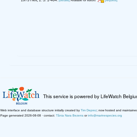
[details]
[request]
Available for editors
This service is powered by LifeWatch Belgi
Web interface and database structure initially created by
Tim Deprez
; now hosted and maintaine
Page generated 2026-08-08 · contact:
Tânia Nara Bezerra
or
info@marinespecies.org