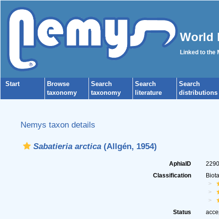
World 
Linked to the
Start
Browse
Search
Search
Search
taxonomy
taxonomy
literature
distributions
Nemys taxon details
Sabatieria arctica
(Allgén, 1954)
AphiaID
229
Classification
Biot
Status
acce