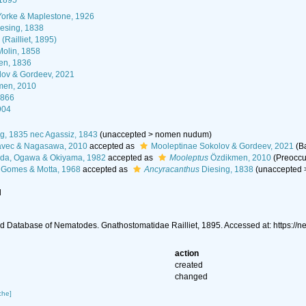
 1895
Yorke & Maplestone, 1926
esing, 1838
Railliet, 1895)
olin, 1858
n, 1836
lov & Gordeev, 2021
men, 2010
1866
904
g, 1835 nec Agassiz, 1843
(
unaccepted
>
nomen nudum
)
avec & Nagasawa, 2010
accepted as
Mooleptinae Sokolov & Gordeev, 2021
(B
da, Ogawa & Okiyama, 1982
accepted as
Mooleptus
Özdikmen, 2010
(Preoccu
Gomes & Motta, 1968
accepted as
Ancyracanthus
Diesing, 1838
(
unaccepted
l
 Database of Nematodes. Gnathostomatidae Railliet, 1895. Accessed at: https:/
action
created
changed
che]