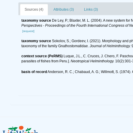
Sources (4)
Attributes (3)
Links (3)
taxonomy source
De Ley, P.; Blaxter, M. L. (2004). A new system fo
Perspectives - Proceedings of the Fourth International Congress of N
[request]
taxonomy source
Sokolov, S.; Gordeev, I. (2021). Morphology and 
taxonomy of the family Gnathostomatidae.
Journal of Helminthology.
9
context source (PeRMS)
Luque, J.L., C. Cruces, J. Chero, F. Pascho
parasites of fishes from Peru.].
Neotropical Helminthology.
10(2):301-
basis of record
Anderson, R. C.; Chabaud, A. G.; Willmott, S. (1974). 